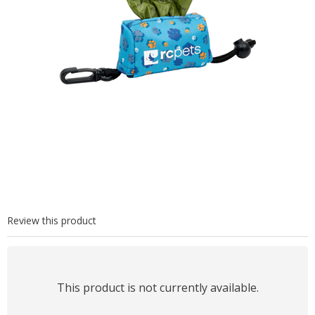
Review this product
This product is not currently available.