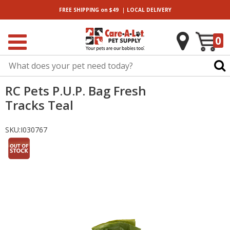
|
FREE SHIPPING
on $49
LOCAL
DELIVERY
0
RC Pets P.U.P. Bag Fresh
Tracks Teal
SKU:
I030767