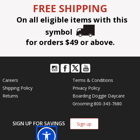
FREE SHIPPING
On all eligible items with this
symbol
for orders $49 or above.
Careers
Terms & Conditions
Shipping Policy
Privacy Policy
Returns
Boarding
Doggie Daycare
Grooming
800-343-7680
SIGN UP FOR SAVINGS
Sign up