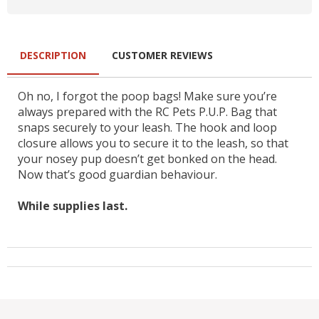
DESCRIPTION
CUSTOMER REVIEWS
Oh no, I forgot the poop bags! Make sure you’re
always prepared with the RC Pets P.U.P. Bag that
snaps securely to your leash. The hook and loop
closure allows you to secure it to the leash, so that
your nosey pup doesn’t get bonked on the head.
Now that’s good guardian behaviour.
While supplies last.