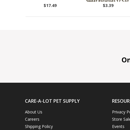
Sweet Potatoes 12.5 oz.
Dog Food
$17.49
$3.39
On 
CARE-A-LOT PET SUPPLY
RESOUR
About Us
Privacy P
Careers
Store Sal
Shipping Policy
Events