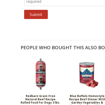
PEOPLE WHO BOUGHT THIS ALSO B
Redbarn Grain-Free
Blue Buffalo Homestyle
Natural Beef Recipe
Recipe Beef Dinner Wit
Rolled Food For Dogs 3 lbs.
Garden Vegetables &