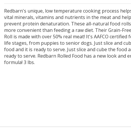
 O' Crickets
Fountain Blue
ater Master
 Chicken &
iched Life
s Tropical
Marina LED Aquarium Kit
Multipet Clown Fish Cat
KONG Classic Chew &
Prevue Pet Products
Super Pet Clear Run-
Zoo Med The Little
Zoo Med Bask
Tetra EasyBa
Nature's Mir
Lafeber's Bi
Old Mother
Primal Free
Dry Dog Food
th ZOO-Vital
ve Large
t Kit
2 oz
Dripper Water System
Treat Dispensing Dog
Jellyfish Bird Toy
Toy 2 pack
About Ball
10 Gallon
Powder for All
Animal Cage 
Dog Biscuits
Nuggets Ch
Pack 
ckatiel Bird
70 oz
Toy
Salmon For
Wipes 3
20 o
oz.
Redbarn's unique, low temperature cooking process helps
5 Lb Bag
Foo
vital minerals, vitamins and nutrients in the meat and hel
$17.49
1.79
4.79
6.99
1.99
.99
From $8.89
$16.99
$76.99
$7.89
$9.99
$9.99
From $1
From $
From $
$16.
$21.
$8.9
prevent protein denaturation. These all-natural food rolls
more convenient than feeding a raw diet. Their Grain-Fre
Roll is made with over 50% real meat! It's AAFCO certified fo
life stages, from puppies to senior dogs. Just slice and cu
food and it is ready to serve. Just slice and cube the food an
ready to serve. Redbarn Rolled Food has a new look and 
formula! 3 lbs.