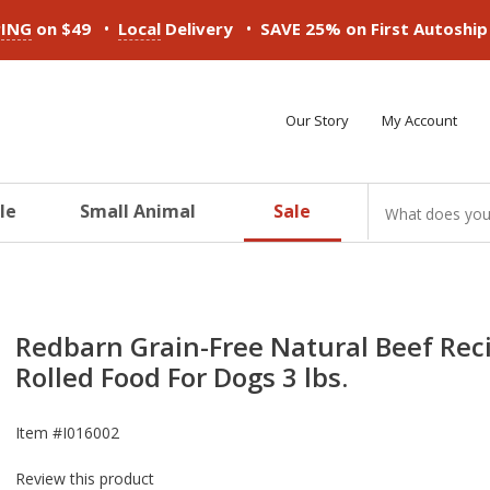
•
•
PING
on $49
Local
Delivery
SAVE 25% on First Autoshi
Our Story
My Account
le
Small Animal
Sale
ducts
ducts
ducts
ducts
ducts
ducts
Redbarn Grain-Free Natural Beef Rec
Rolled Food For Dogs 3 lbs.
Item #
I016002
Review this product