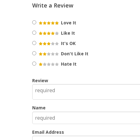
Write a Review
Love It
Like It
It's OK
Don't Like It
Hate It
Review
Name
Email Address