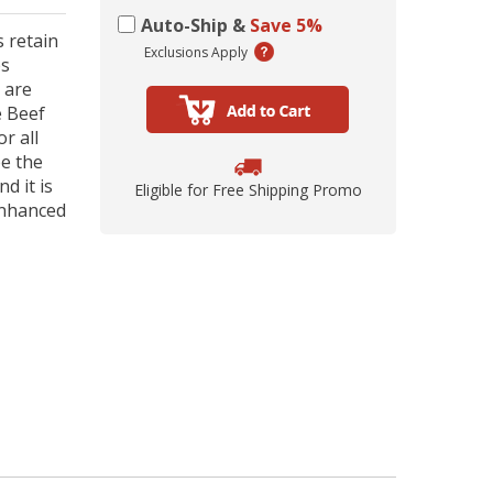
ing Comob
lance Plus
acle Small
rd Vitamin
 Hubbard
ze-Dried
 Birds 1.25
Scrubbing
 P-Nuttier
icken &
75w
Auto-Ship &
Save 5%
mula Cat
0 ct.
z
 retain
d
Exclusions Apply
ps
6.99
8.29
6.99
99
99
9
 are
e Beef
r all
be the
d it is
Eligible for Free Shipping Promo
enhanced