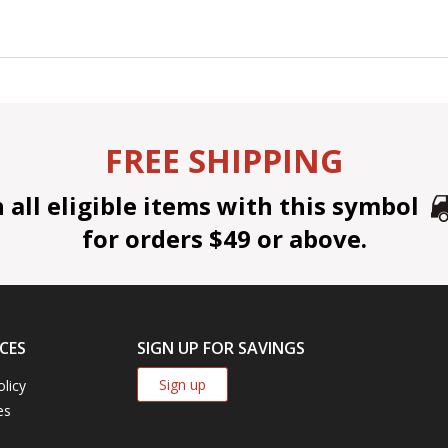
FREE SHIPPING
all eligible items with this symbol
for orders $49 or above.
CES
SIGN UP FOR SAVINGS
Sign up
olicy
es