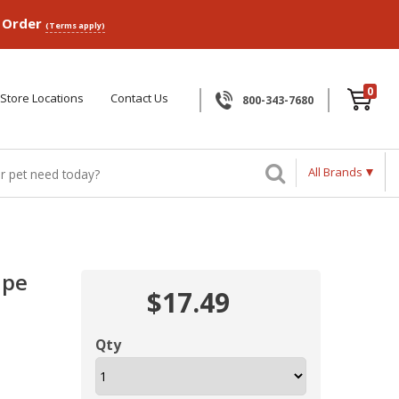
p Order
(Terms apply)
0
Store Locations
Contact Us
800-343-7680
All Brands
ipe
$17.49
Qty