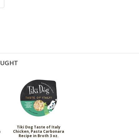
OUGHT
Tiki Dog Taste of Italy
h
Chicken, Pasta Carbonara
Recipe in Broth 3 oz.