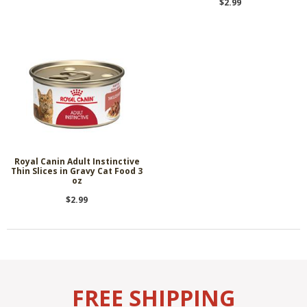
$2.99
Royal Canin Adult Instinctive
Thin Slices in Gravy Cat Food 3
oz
$2.99
FREE SHIPPING