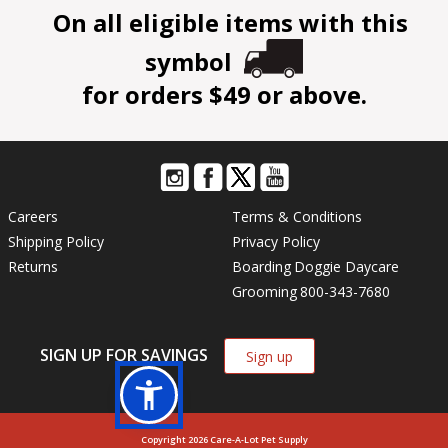
On all eligible items with this
symbol
for orders $49 or above.
Careers
Terms & Conditions
Shipping Policy
Privacy Policy
Returns
Boarding
Doggie Daycare
Grooming
800-343-7680
SIGN UP FOR SAVINGS
Sign up
Copyright 2026 Care-A-Lot Pet Supply