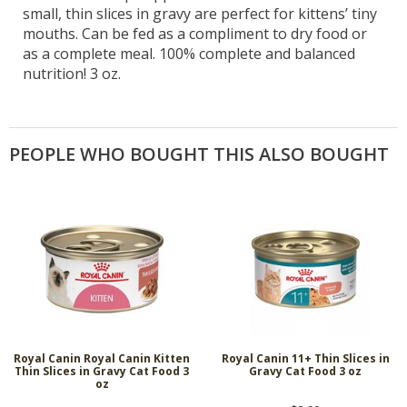
small, thin slices in gravy are perfect for kittens’ tiny
mouths. Can be fed as a compliment to dry food or
as a complete meal. 100% complete and balanced
nutrition! 3 oz.
PEOPLE WHO BOUGHT THIS ALSO BOUGHT
Royal Canin Royal Canin Kitten
Royal Canin 11+ Thin Slices in
Thin Slices in Gravy Cat Food 3
Gravy Cat Food 3 oz
oz