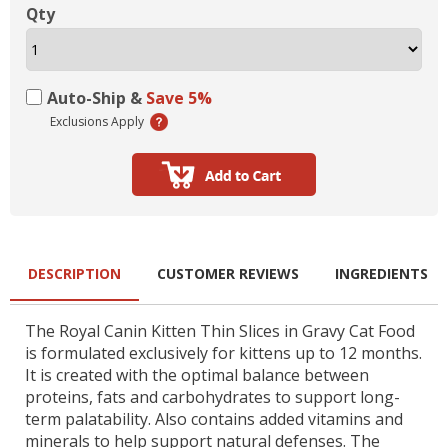
Qty
Auto-Ship &
Save 5%
Exclusions Apply
DESCRIPTION
CUSTOMER REVIEWS
INGREDIENTS
The Royal Canin Kitten Thin Slices in Gravy Cat Food
is formulated exclusively for kittens up to 12 months.
It is created with the optimal balance between
proteins, fats and carbohydrates to support long-
term palatability. Also contains added vitamins and
minerals to help support natural defenses. The