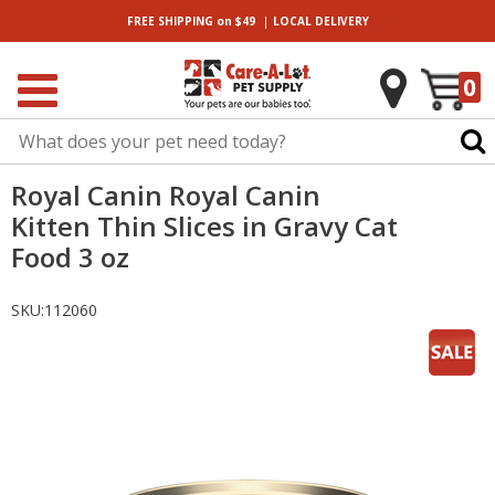
|
FREE SHIPPING
on $49
LOCAL
DELIVERY
0
Royal Canin Royal Canin
Kitten Thin Slices in Gravy Cat
Food 3 oz
SKU:
112060