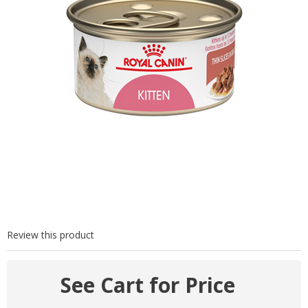
Review this product
See Cart for Price