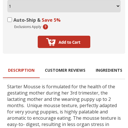
Auto-Ship &
Save 5%
Exclusions Apply
DESCRIPTION
CUSTOMER REVIEWS
INGREDIENTS
Starter Mousse is formulated for the health of the
gestating mother during her 3rd trimester, the
lactating mother and the weaning puppy up to 2
months. Unique mousse texture, perfectly adapted
for very young puppies, is highly palatable and
aromatic to encourage eating. The mousse texture is
easy-to- digest, resulting in less organ stress in