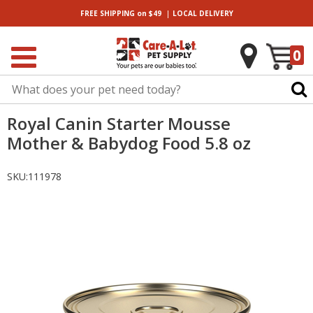
|
FREE SHIPPING
on $49
LOCAL
DELIVERY
0
Royal Canin Starter Mousse
Mother & Babydog Food 5.8 oz
SKU:
111978