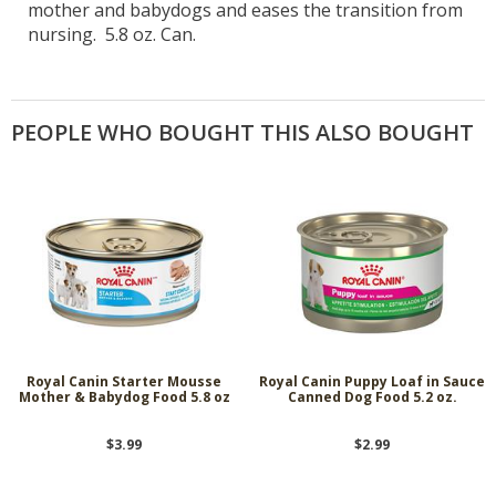
mother and babydogs and eases the transition from
nursing. 5.8 oz. Can.
PEOPLE WHO BOUGHT THIS ALSO BOUGHT
Royal Canin Starter Mousse
Royal Canin Puppy Loaf in Sauce
Mother & Babydog Food 5.8 oz
Canned Dog Food 5.2 oz.
$3.99
$2.99