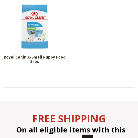
Royal Canin X-Small Puppy Food
3 lbs
FREE SHIPPING
On all eligible items with this