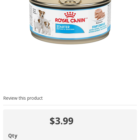
Review this product
$3.99
Qty