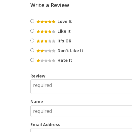
Write a Review
Love It
Like It
It's OK
Don't Like It
Hate It
Review
Name
Email Address