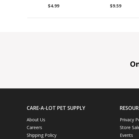
$4.99
$9.59
On 
CARE-A-LOT PET SUPPLY
RESOUR
About Us
Privacy P
Careers
Store Sal
Shipping Policy
Events