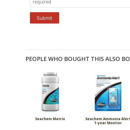
PEOPLE WHO BOUGHT THIS ALSO B
Seachem Matrix
Seachem Ammonia Aler
1-year Monitor