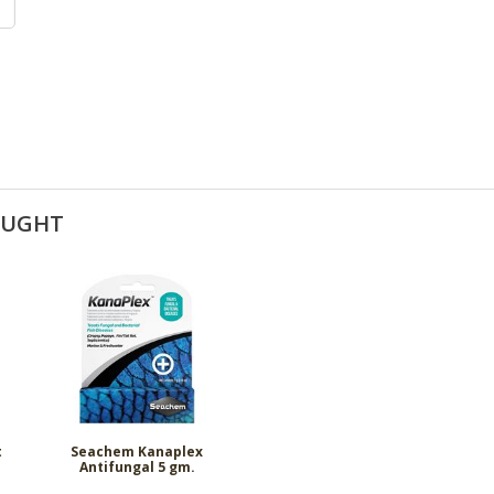
OUGHT
t
Seachem Kanaplex
Antifungal 5 gm.