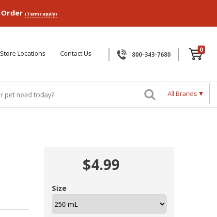
p Order
(Terms apply)
0
Store Locations
Contact Us
800-343-7680
All Brands
$4.99
Size