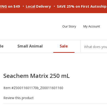
•
•
PING
on $49
Local
Delivery
SAVE 25% on First Autoshi
Our Story
My Account
le
Small Animal
Sale
ducts
ducts
ducts
ducts
ducts
ducts
Seachem Matrix 250 mL
Item #
Z00011601170b_Z00011601160
Review this product