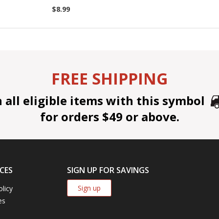
$8.99
FREE SHIPPING
all eligible items with this symbol
for orders $49 or above.
CES
SIGN UP FOR SAVINGS
Sign up
olicy
es