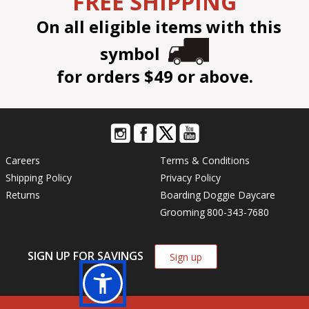
FREE SHIPPING
On all eligible items with this
symbol
for orders $49 or above.
Careers
Terms & Conditions
Shipping Policy
Privacy Policy
Returns
Boarding
Doggie Daycare
Grooming
800-343-7680
SIGN UP FOR SAVINGS
Sign up