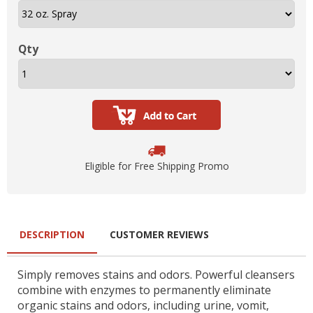
Qty
Eligible for Free Shipping Promo
DESCRIPTION
CUSTOMER REVIEWS
Simply removes stains and odors. Powerful cleansers
combine with enzymes to permanently eliminate
organic stains and odors, including urine, vomit,