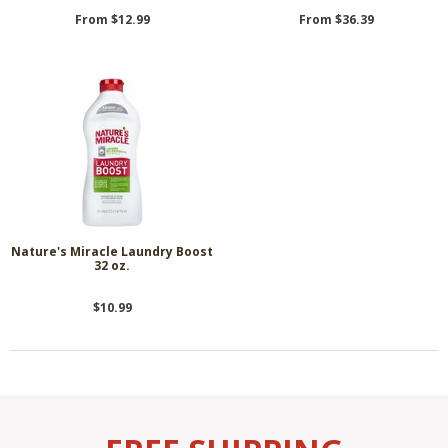
From $12.99
From $36.39
Nature's Miracle Laundry Boost
32 oz.
$10.99