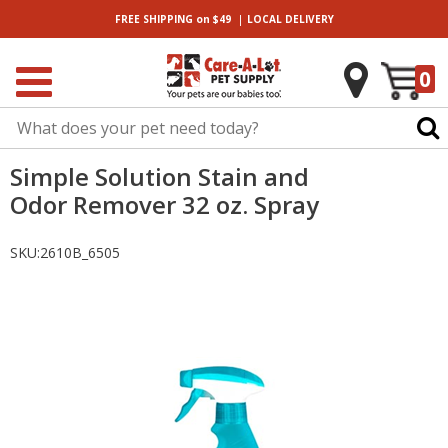
|
FREE SHIPPING
on $49
LOCAL
DELIVERY
0
Simple Solution Stain and
Odor Remover 32 oz. Spray
SKU:
2610B_6505