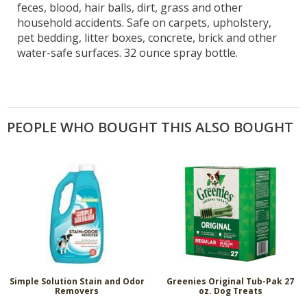
feces, blood, hair balls, dirt, grass and other
household accidents. Safe on carpets, upholstery,
pet bedding, litter boxes, concrete, brick and other
water-safe surfaces. 32 ounce spray bottle.
PEOPLE WHO BOUGHT THIS ALSO BOUGHT
Simple Solution Stain and Odor
Greenies Original Tub-Pak 27
Removers
oz. Dog Treats