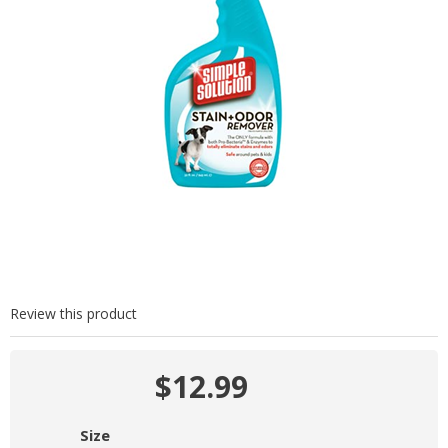
Review this product
$12.99
Size