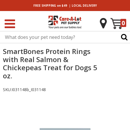
|
FREE SHIPPING
on $49
LOCAL
DELIVERY
0
SmartBones Protein Rings
with Real Salmon &
Chickepeas Treat for Dogs 5
oz.
SKU:
I031148b_I031148