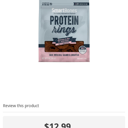
Review this product
$12.99