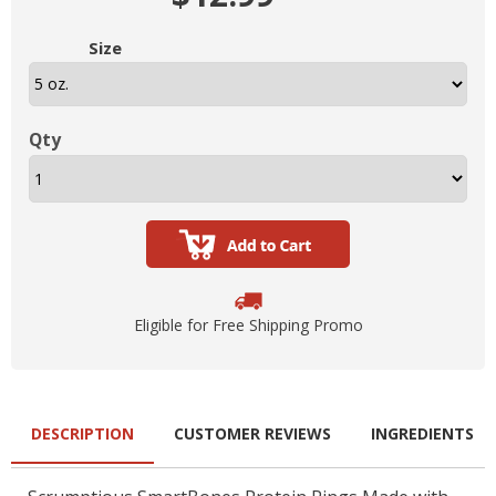
Size
Qty
Eligible for Free Shipping Promo
DESCRIPTION
CUSTOMER REVIEWS
INGREDIENTS