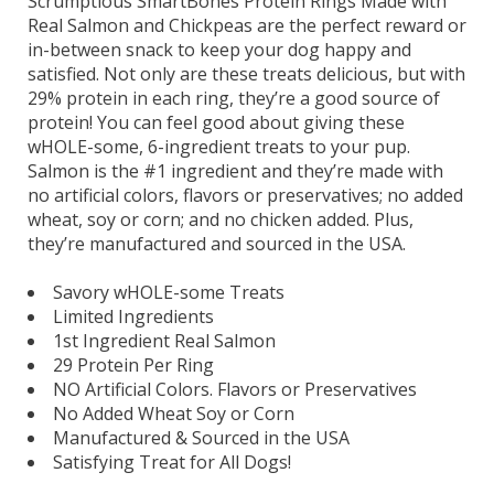
Scrumptious SmartBones Protein Rings Made with
Real Salmon and Chickpeas are the perfect reward or
in-between snack to keep your dog happy and
satisfied. Not only are these treats delicious, but with
29% protein in each ring, they’re a good source of
protein! You can feel good about giving these
wHOLE-some, 6-ingredient treats to your pup.
Salmon is the #1 ingredient and they’re made with
no artificial colors, flavors or preservatives; no added
wheat, soy or corn; and no chicken added. Plus,
they’re manufactured and sourced in the USA.
Savory wHOLE-some Treats
Limited Ingredients
1st Ingredient Real Salmon
29 Protein Per Ring
NO Artificial Colors. Flavors or Preservatives
No Added Wheat Soy or Corn
Manufactured & Sourced in the USA
Satisfying Treat for All Dogs!