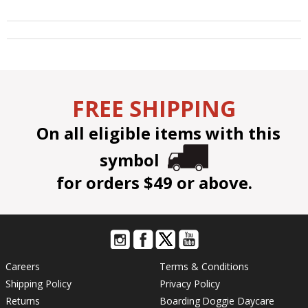
FREE SHIPPING
On all eligible items with this
symbol
for orders $49 or above.
Careers
Terms & Conditions
Shipping Policy
Privacy Policy
Returns
Boarding
Doggie Daycare