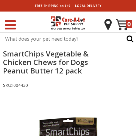
|
FREE SHIPPING
on $49
LOCAL
DELIVERY
0
SmartChips Vegetable &
Chicken Chews for Dogs
Peanut Butter 12 pack
SKU:
I004430