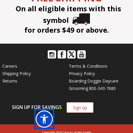
On all eligible items with this
symbol
for orders $49 or above.
Careers
Terms & Conditions
Shipping Policy
Privacy Policy
Returns
Boarding
Doggie Daycare
Grooming
800-343-7680
SIGN UP FOR SAVINGS
Sign up
Copyright 2026 Care-A-Lot Pet Supply