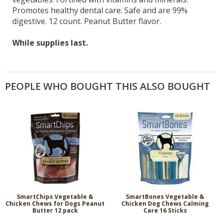
Promotes healthy dental care. Safe and are 99%
digestive. 12 count. Peanut Butter flavor.
While supplies last.
PEOPLE WHO BOUGHT THIS ALSO BOUGHT
SmartChips Vegetable &
SmartBones Vegetable &
Chicken Chews for Dogs Peanut
Chicken Dog Chews Calming
Butter 12 pack
Care 16 Sticks