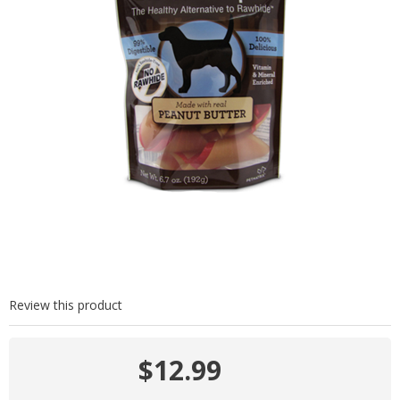
Review this product
$12.99