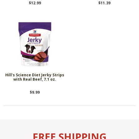
$12.99
$11.39
Hill's Science Diet Jerky Strips
with Real Beef, 7.1 oz.
$9.99
FREE SHIPPING