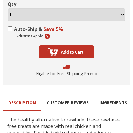
Qty
Auto-Ship &
Save 5%
Exclusions Apply
Eligible for Free Shipping Promo
DESCRIPTION
CUSTOMER REVIEWS
INGREDIENTS
The healthy alternative to rawhide, these rawhide-
free treats are made with real chicken and
vegetables. Fortified with vitamins and minerals.