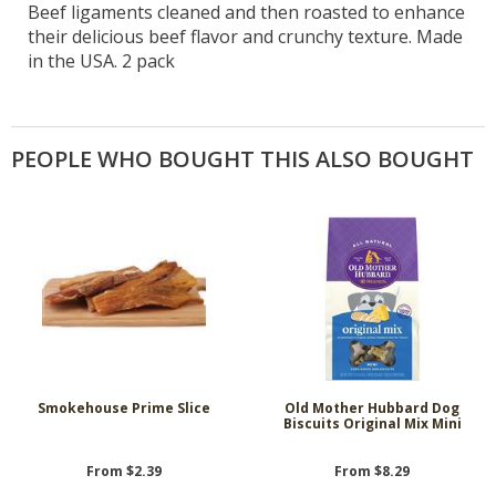
Beef ligaments cleaned and then roasted to enhance
their delicious beef flavor and crunchy texture. Made
in the USA. 2 pack
PEOPLE WHO BOUGHT THIS ALSO BOUGHT
Smokehouse Prime Slice
Old Mother Hubbard Dog
Biscuits Original Mix Mini
From $2.39
From $8.29