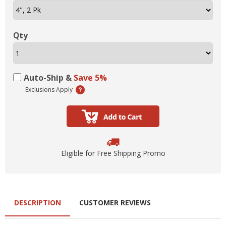
Qty
Auto-Ship &
Save 5%
Exclusions Apply
Eligible for Free Shipping Promo
DESCRIPTION
CUSTOMER REVIEWS