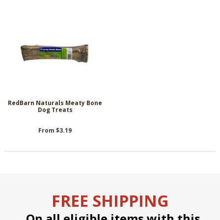
RedBarn Naturals Meaty Bone
Dog Treats
From $3.19
FREE SHIPPING
On all eligible items with this