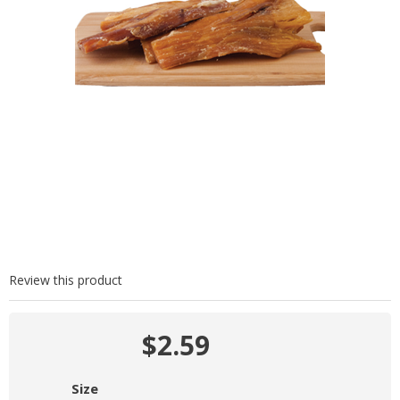
Review this product
$2.59
Size