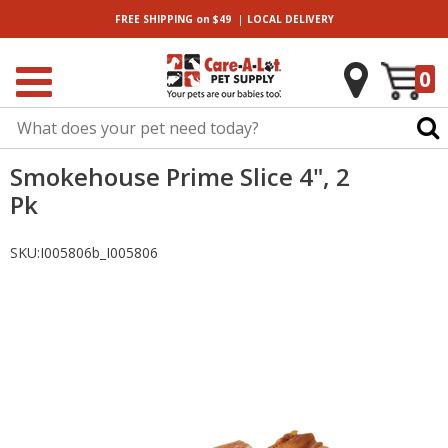
|
FREE SHIPPING
on $49
LOCAL
DELIVERY
0
Smokehouse Prime Slice 4", 2
Pk
SKU:
I005806b_I005806