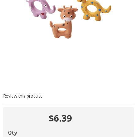
Review this product
$6.39
Qty