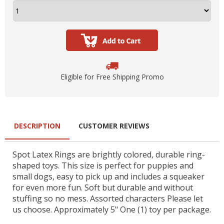
Eligible for Free Shipping Promo
DESCRIPTION
CUSTOMER REVIEWS
Spot Latex Rings are brightly colored, durable ring-
shaped toys. This size is perfect for puppies and
small dogs, easy to pick up and includes a squeaker
for even more fun. Soft but durable and without
stuffing so no mess. Assorted characters Please let
us choose. Approximately 5" One (1) toy per package.