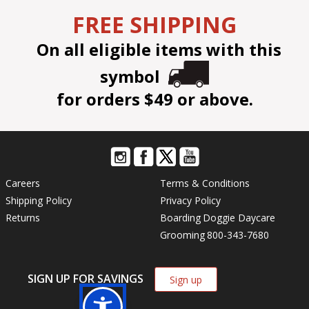
FREE SHIPPING
On all eligible items with this
symbol
for orders $49 or above.
Careers
Terms & Conditions
Shipping Policy
Privacy Policy
Returns
Boarding
Doggie Daycare
Grooming
800-343-7680
SIGN UP FOR SAVINGS
Sign up