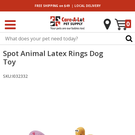
|
FREE SHIPPING
on $49
LOCAL
DELIVERY
0
Spot Animal Latex Rings Dog
Toy
SKU:
I032332