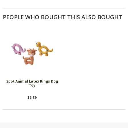
PEOPLE WHO BOUGHT THIS ALSO BOUGHT
Spot Animal Latex Rings Dog
Toy
$6.39