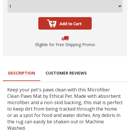
Eligible for Free Shipping Promo
DESCRIPTION
CUSTOMER REVIEWS
Keep your pet's paws clean with this Microfiber
Clean Paws Mat by Ethical Pet. Made with absorbent
microfiber and a non-skid backing, this mat is perfect
to keep dirt from being tracked through the home
or as a spot for food and water dishes. Any debris in
the rug can easily be shaken out or Machine
Washed.