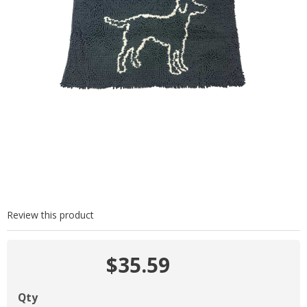
Review this product
$35.59
Qty