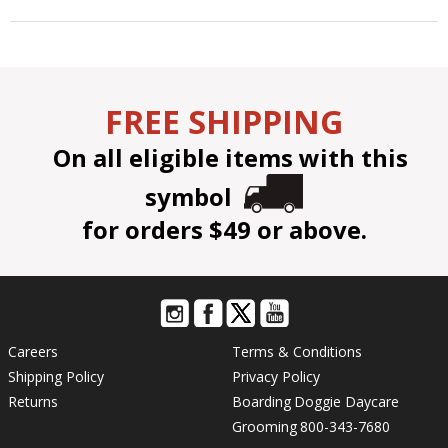
FREE SHIPPING
On all eligible items with this
symbol
for orders $49 or above.
Careers
Terms & Conditions
Shipping Policy
Privacy Policy
Returns
Boarding
Doggie Daycare
Grooming
800-343-7680