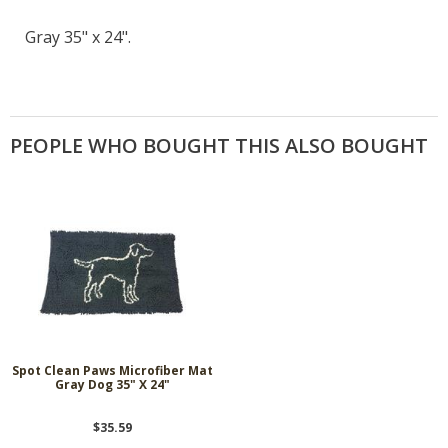
Gray 35" x 24".
PEOPLE WHO BOUGHT THIS ALSO BOUGHT
Spot Clean Paws Microfiber Mat
Gray Dog 35" X 24"
$35.59