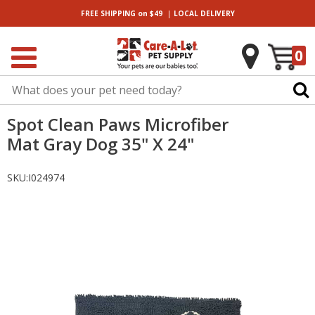
|
FREE SHIPPING
on $49
LOCAL
DELIVERY
0
Spot Clean Paws Microfiber
Mat Gray Dog 35" X 24"
SKU:
I024974