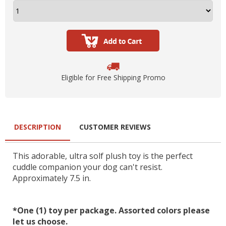
Eligible for Free Shipping Promo
DESCRIPTION
CUSTOMER REVIEWS
This adorable, ultra solf plush toy is the perfect
cuddle companion your dog can't resist.
Approximately 7.5 in.
*One (1) toy per package. Assorted colors please
let us choose.