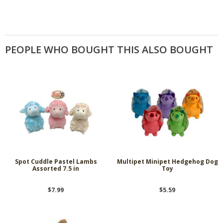
PEOPLE WHO BOUGHT THIS ALSO BOUGHT
Spot Cuddle Pastel Lambs
Multipet Minipet Hedgehog Dog
Assorted 7.5 in
Toy
$7.99
$5.59