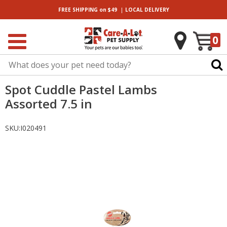
|
FREE SHIPPING
on $49
LOCAL
DELIVERY
0
Spot Cuddle Pastel Lambs
Assorted 7.5 in
SKU:
I020491