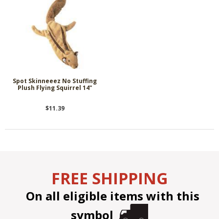
Spot Skinneeez No Stuffing
Plush Flying Squirrel 14"
$11.39
FREE SHIPPING
On all eligible items with this
symbol