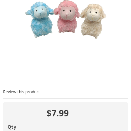
Review this product
$7.99
Qty