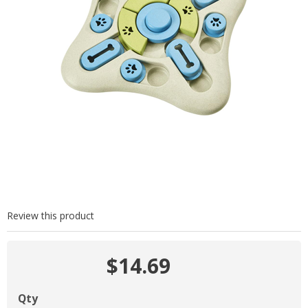
Review this product
$14.69
Qty