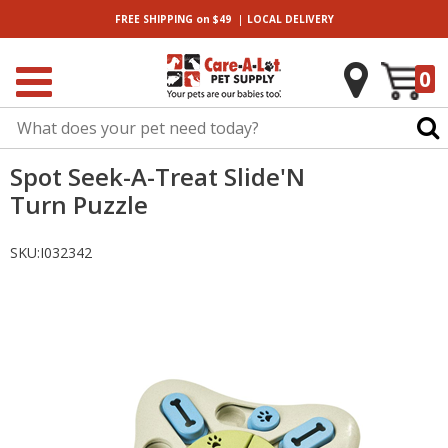
|
FREE SHIPPING
on $49
LOCAL
DELIVERY
0
Spot Seek-A-Treat Slide'N
Turn Puzzle
SKU:
I032342