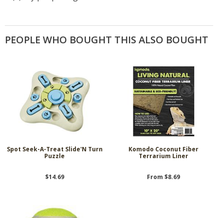
PEOPLE WHO BOUGHT THIS ALSO BOUGHT
Spot Seek-A-Treat Slide'N Turn
Komodo Coconut Fiber
Puzzle
Terrarium Liner
$14.69
From $8.69