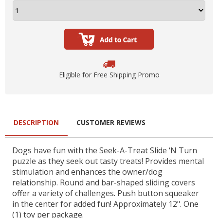
Eligible for Free Shipping Promo
DESCRIPTION
CUSTOMER REVIEWS
Dogs have fun with the Seek-A-Treat Slide ‘N Turn
puzzle as they seek out tasty treats! Provides mental
stimulation and enhances the owner/dog
relationship. Round and bar-shaped sliding covers
offer a variety of challenges. Push button squeaker
in the center for added fun! Approximately 12". One
(1) toy per package.