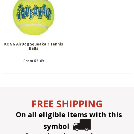
KONG AirDog Squeakair Tennis
Balls
From $3.49
FREE SHIPPING
On all eligible items with this
symbol