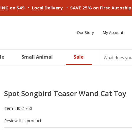
•
•
PING
on $49
Local
Delivery
SAVE 25% on First Autoshi
Our Story
My Account
le
Small Animal
Sale
ducts
ducts
ducts
ducts
ducts
ducts
Spot Songbird Teaser Wand Cat Toy
Item #
I021760
Review this product