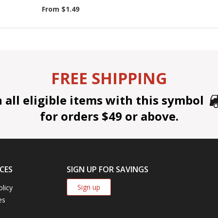
From $1.49
FREE SHIPPING
all eligible items with this symbol
for orders $49 or above.
CES
SIGN UP FOR SAVINGS
Sign up
olicy
es