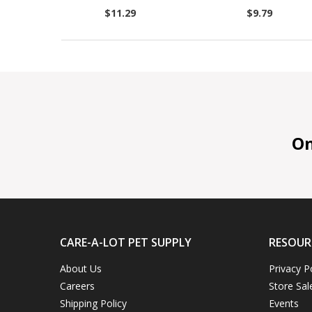
$11.29
$9.79
On 
CARE-A-LOT PET SUPPLY
RESOUR
About Us
Privacy P
Careers
Store Sal
Shipping Policy
Events