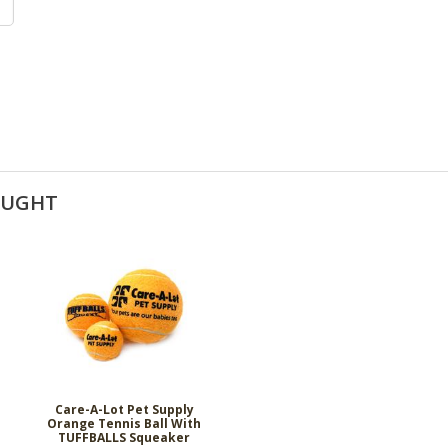
OUGHT
Care-A-Lot Pet Supply
Orange Tennis Ball With
TUFFBALLS Squeaker