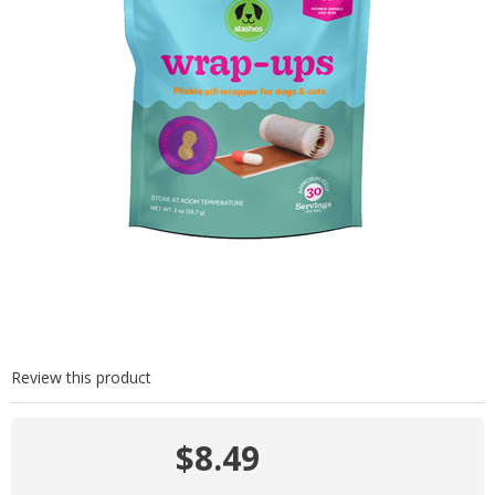
Review this product
$8.49