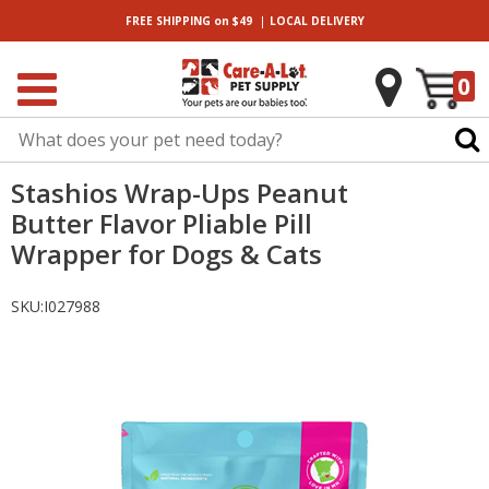
|
FREE SHIPPING
on $49
LOCAL
DELIVERY
0
Stashios Wrap-Ups Peanut
Butter Flavor Pliable Pill
Wrapper for Dogs & Cats
SKU:
I027988