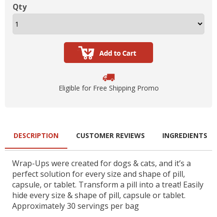
Qty
Eligible for Free Shipping Promo
DESCRIPTION
CUSTOMER REVIEWS
INGREDIENTS
Wrap-Ups were created for dogs & cats, and it’s a
perfect solution for every size and shape of pill,
capsule, or tablet. Transform a pill into a treat! Easily
hide every size & shape of pill, capsule or tablet.
Approximately 30 servings per bag