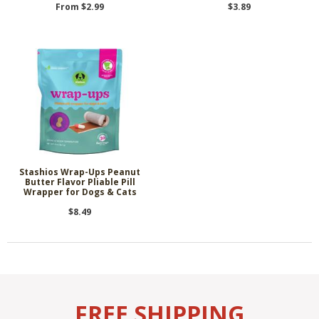
From $2.99
$3.89
Stashios Wrap-Ups Peanut
Butter Flavor Pliable Pill
Wrapper for Dogs & Cats
$8.49
FREE SHIPPING