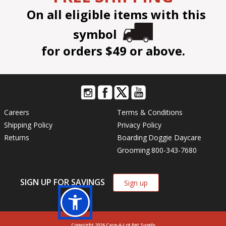
On all eligible items with this
symbol
for orders $49 or above.
Careers
Terms & Conditions
Shipping Policy
Privacy Policy
Returns
Boarding
Doggie Daycare
Grooming
800-343-7680
SIGN UP FOR SAVINGS
Sign up
Copyright 2026 Care-A-Lot Pet Supply