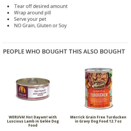
Tear off desired amount
Wrap around pill
Serve your pet
NO Grain, Gluten or Soy
PEOPLE WHO BOUGHT THIS ALSO BOUGHT
WERUVA! Hot Dayam! with
Merrick Grain Free Turducken
Luscious Lamb in Gelée Dog
in Gravy Dog Food 12.7 oz
Food