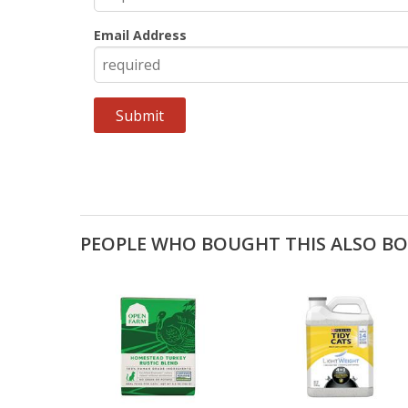
Email Address
PEOPLE WHO BOUGHT THIS ALSO B