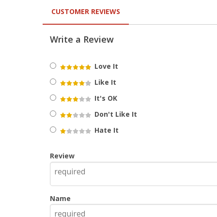
CUSTOMER REVIEWS
Write a Review
Love It
Like It
It's OK
Don't Like It
Hate It
Review
Name