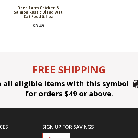
-
Open Farm Chicken &
Salmon Rustic Blend Wet
Cat Food 5.5 oz
$3.49
FREE SHIPPING
all eligible items with this symbol
for orders $49 or above.
CES
SIGN UP FOR SAVINGS