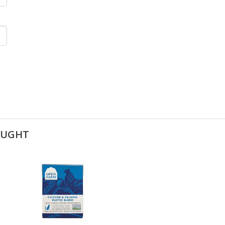
OUGHT