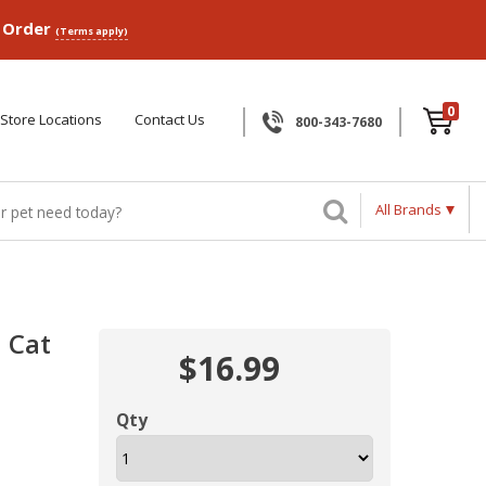
p Order
(Terms apply)
0
Store Locations
Contact Us
800-343-7680
All Brands
h Cat
$16.99
Qty