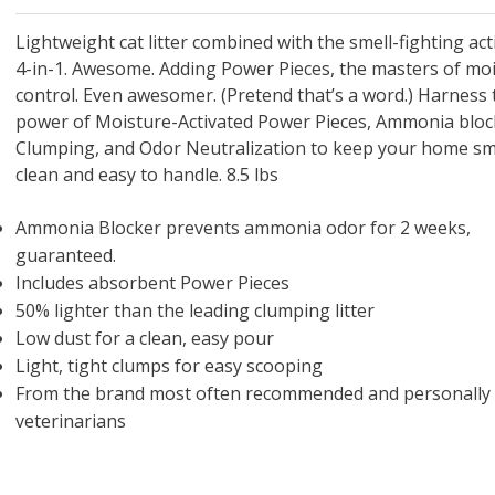
 O' Crickets
Fountain Blue
ater Master
 Chicken &
iched Life
s Tropical
Marina LED Aquarium Kit
Multipet Clown Fish Cat
KONG Classic Chew &
Prevue Pet Products
Super Pet Clear Run-
Zoo Med The Little
Zoo Med Bask
Tetra EasyBa
Nature's Mir
Lafeber's Bi
Old Mother
Primal Free
Dry Dog Food
th ZOO-Vital
ve Large
t Kit
2 oz
Dripper Water System
Treat Dispensing Dog
Jellyfish Bird Toy
Toy 2 pack
About Ball
10 Gallon
Powder for All
Animal Cage 
Dog Biscuits
Nuggets Ch
Pack 
ckatiel Bird
70 oz
Toy
Salmon For
Wipes 3
20 o
oz.
Lightweight cat litter combined with the smell-fighting act
5 Lb Bag
Foo
4-in-1. Awesome. Adding Power Pieces, the masters of mo
$17.49
1.79
4.79
6.99
1.99
.99
From $8.89
$16.99
$76.99
$7.89
$9.99
$9.99
From $1
From $
From $
$16.
$21.
$8.9
control. Even awesomer. (Pretend that’s a word.) Harness 
power of Moisture-Activated Power Pieces, Ammonia bloc
Clumping, and Odor Neutralization to keep your home sm
clean and easy to handle. 8.5 lbs
Ammonia Blocker prevents ammonia odor for 2 weeks,
guaranteed.
Includes absorbent Power Pieces
50% lighter than the leading clumping litter
Low dust for a clean, easy pour
Light, tight clumps for easy scooping
From the brand most often recommended and personally
veterinarians