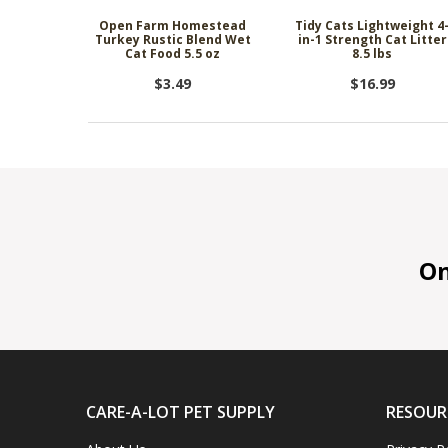
Open Farm Homestead
Tidy Cats Lightweight 4
Turkey Rustic Blend Wet
in-1 Strength Cat Litter
Cat Food 5.5 oz
8.5 lbs
$3.49
$16.99
On 
CARE-A-LOT PET SUPPLY
RESOUR