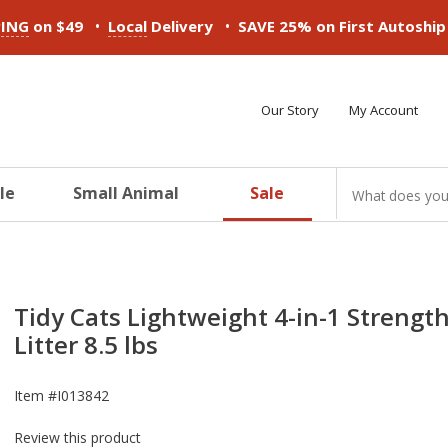
•
•
PING
on $49
Local
Delivery
SAVE 25% on First Autoshi
Our Story
My Account
le
Small Animal
Sale
ducts
ducts
ducts
ducts
ducts
ducts
Tidy Cats Lightweight 4-in-1 Strengt
Litter 8.5 lbs
Item #
I013842
Review this product