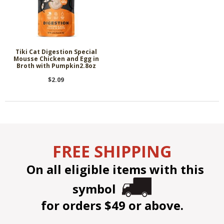
Tiki Cat Digestion Special
Mousse Chicken and Egg in
Broth with Pumpkin2.8oz
$2.09
FREE SHIPPING
On all eligible items with this
symbol
for orders $49 or above.