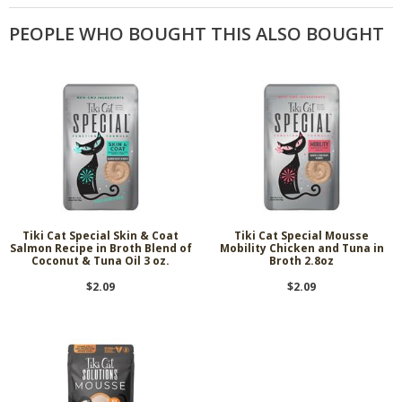
PEOPLE WHO BOUGHT THIS ALSO BOUGHT
Tiki Cat Special Skin & Coat
Tiki Cat Special Mousse
Salmon Recipe in Broth Blend of
Mobility Chicken and Tuna in
Coconut & Tuna Oil 3 oz.
Broth 2.8oz
$2.09
$2.09