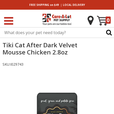
|
FREE SHIPPING
on $49
LOCAL
DELIVERY
0
Tiki Cat After Dark Velvet
Mousse Chicken 2.8oz
SKU:
I029743