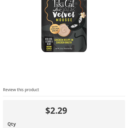
Review this product
$2.29
Qty