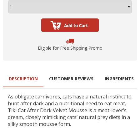
Eligible for Free Shipping Promo
DESCRIPTION
CUSTOMER REVIEWS
INGREDIENTS
As obligate carnivores, cats have a natural instinct to
hunt after dark and a nutritional need to eat meat.
Tiki Cat After Dark Velvet Mousse is a meat-lover’s
dream, closely mimicking cats’ natural prey diets in a
silky smooth mousse form.