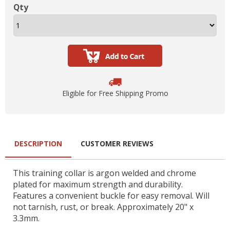
Qty
Eligible for Free Shipping Promo
DESCRIPTION
CUSTOMER REVIEWS
This training collar is argon welded and chrome
plated for maximum strength and durability.
Features a convenient buckle for easy removal. Will
not tarnish, rust, or break. Approximately 20" x
3.3mm.