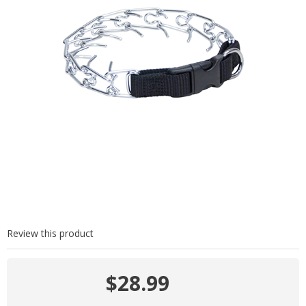
Review this product
$28.99