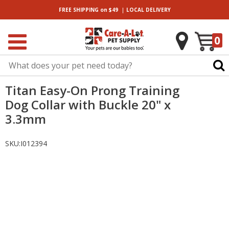
|
FREE SHIPPING
on $49
LOCAL
DELIVERY
0
Titan Easy-On Prong Training
Dog Collar with Buckle 20" x
3.3mm
SKU:
I012394