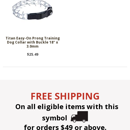
Titan Easy-On Prong Training
Dog Collar with Buckle 18" x
3.0mm
$25.49
FREE SHIPPING
On all eligible items with this
symbol
for orders $49 or above.