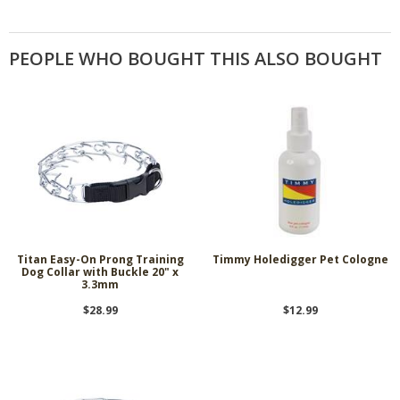
PEOPLE WHO BOUGHT THIS ALSO BOUGHT
Titan Easy-On Prong Training
Timmy Holedigger Pet Cologne
Dog Collar with Buckle 20" x
3.3mm
$28.99
$12.99