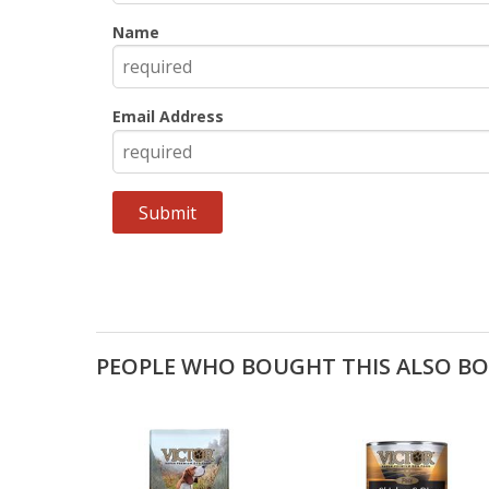
Name
Email Address
PEOPLE WHO BOUGHT THIS ALSO B