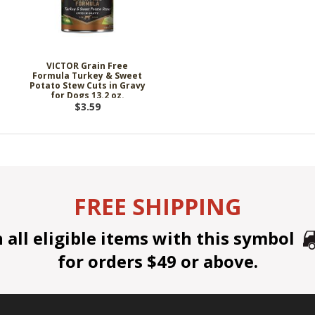
VICTOR Grain Free
Formula Turkey & Sweet
Potato Stew Cuts in Gravy
for Dogs 13.2 oz.
$3.59
FREE SHIPPING
all eligible items with this symbol
for orders $49 or above.