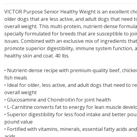
 O' Crickets
Fountain Blue
ater Master
 Chicken &
iched Life
s Tropical
Marina LED Aquarium Kit
Multipet Clown Fish Cat
KONG Classic Chew &
Prevue Pet Products
Super Pet Clear Run-
Zoo Med The Little
Zoo Med Bask
Tetra EasyBa
Nature's Mir
Lafeber's Bi
Old Mother
Primal Free
Dry Dog Food
th ZOO-Vital
ve Large
t Kit
2 oz
Dripper Water System
Treat Dispensing Dog
Jellyfish Bird Toy
Toy 2 pack
About Ball
10 Gallon
Powder for All
Animal Cage 
Dog Biscuits
Nuggets Ch
Pack 
ckatiel Bird
70 oz
Toy
Salmon For
Wipes 3
20 o
oz.
VICTOR Purpose Senior Healthy Weight is an excellent cho
5 Lb Bag
Foo
older dogs that are less active, and adult dogs that need 
$17.49
1.79
4.79
6.99
1.99
.99
From $8.89
$16.99
$76.99
$7.89
$9.99
$9.99
From $1
From $
From $
$16.
$21.
$8.9
overall weight. This multi-protein, nutrient-dense formula
specially formulated for breeds that are susceptible to joi
issues. Combined with an exclusive mix of ingredients tha
promote superior digestibility, immune system function, 
healthy skin and coat. 40 lbs.
•
Nutrient-dense recipe with premium-quality beef, chick
fish meals
•
Ideal for older, less active, and adult dogs that need to r
overall weight
•
Glucosamine and Chondroitin for joint health
•
L-Carnitine converts fat to energy for lean muscle deve
•
Superior digestibility for less food intake and better po
pound value
•
Fortified with vitamins, minerals, essential fatty acids a
acids