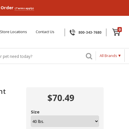
p Order
(Terms apply)
0
Store Locations
Contact Us
800-343-7680
All Brands
ht
$70.49
Size