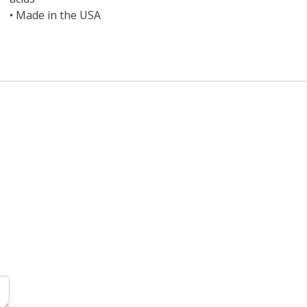
•
Made in the USA