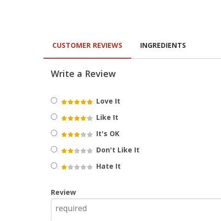
CUSTOMER REVIEWS
INGREDIENTS
Write a Review
Love It
Like It
It's OK
Don't Like It
Hate It
Review