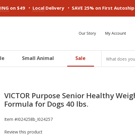
•
•
PING
on $49
Local
Delivery
SAVE 25% on First Autoshi
Our Story
My Account
le
Small Animal
Sale
ducts
ducts
ducts
ducts
ducts
ducts
VICTOR Purpose Senior Healthy Weig
Formula for Dogs 40 lbs.
Item #
I024258b_I024257
Review this product