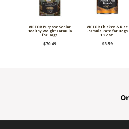
VICTOR Purpose Senior
VICTOR Chicken & Rice
Healthy Weight Formula
Formula Pate for Dogs
for Dogs
13.2 oz.
$70.49
$3.59
On 