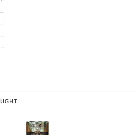
OUGHT