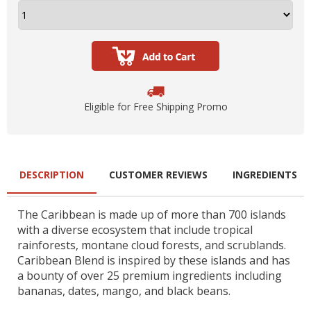
Eligible for Free Shipping Promo
DESCRIPTION
CUSTOMER REVIEWS
INGREDIENTS
The Caribbean is made up of more than 700 islands
with a diverse ecosystem that include tropical
rainforests, montane cloud forests, and scrublands.
Caribbean Blend is inspired by these islands and has
a bounty of over 25 premium ingredients including
bananas, dates, mango, and black beans.