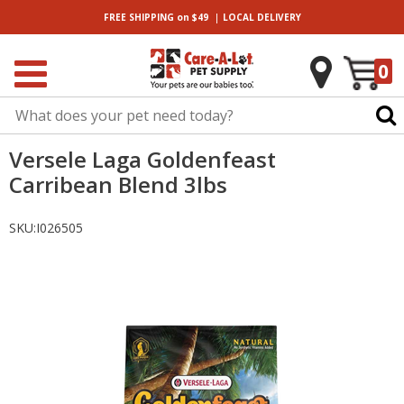
|
FREE SHIPPING
on $49
LOCAL
DELIVERY
0
Versele Laga Goldenfeast
Carribean Blend 3lbs
SKU:
I026505