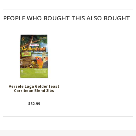
PEOPLE WHO BOUGHT THIS ALSO BOUGHT
Versele Laga Goldenfeast
Carribean Blend 3lbs
$32.99