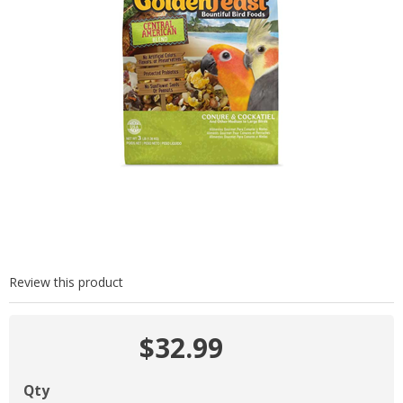
Review this product
$32.99
Qty