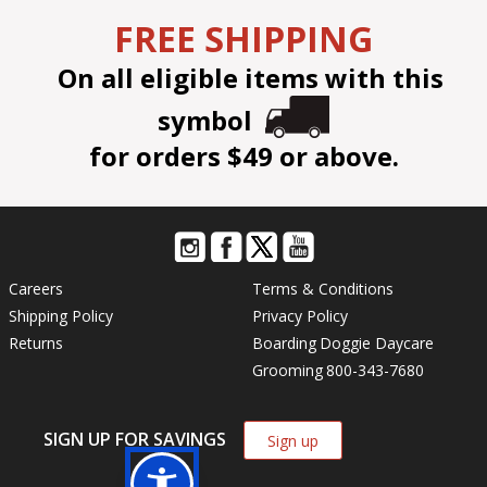
FREE SHIPPING
On all eligible items with this
symbol
for orders $49 or above.
Careers
Terms & Conditions
Shipping Policy
Privacy Policy
Returns
Boarding
Doggie Daycare
Grooming
800-343-7680
SIGN UP FOR SAVINGS
Sign up