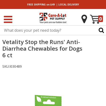
|
FREE SHIPPING
on $49
LOCAL
DELIVERY
0
Vetality Stop the Runs' Anti-
Diarrhea Chewables for Dogs
6 ct
SKU:
I030489