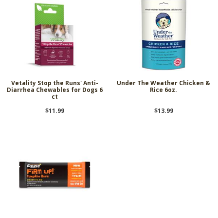
Vetality Stop the Runs' Anti-
Under The Weather Chicken &
Diarrhea Chewables for Dogs 6
Rice 6oz.
ct
$11.99
$13.99