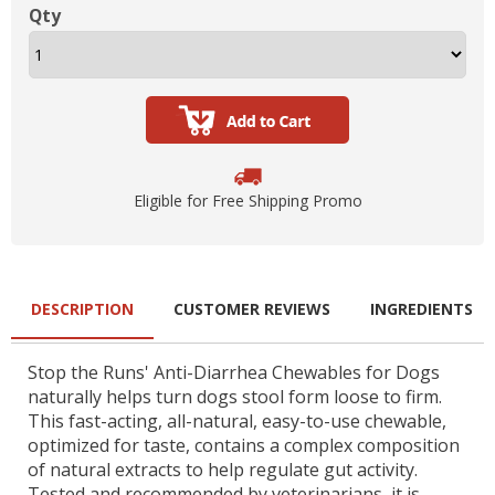
Qty
Eligible for Free Shipping Promo
DESCRIPTION
CUSTOMER REVIEWS
INGREDIENTS
Stop the Runs' Anti-Diarrhea Chewables for Dogs
naturally helps turn dogs stool form loose to firm.
This fast-acting, all-natural, easy-to-use chewable,
optimized for taste, contains a complex composition
of natural extracts to help regulate gut activity.
Tested and recommended by veterinarians, it is