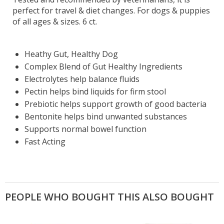
perfect for travel & diet changes. For dogs & puppies
of all ages & sizes. 6 ct.
Heathy Gut, Healthy Dog
Complex Blend of Gut Healthy Ingredients
Electrolytes help balance fluids
Pectin helps bind liquids for firm stool
Prebiotic helps support growth of good bacteria
Bentonite helps bind unwanted substances
Supports normal bowel function
Fast Acting
PEOPLE WHO BOUGHT THIS ALSO BOUGHT