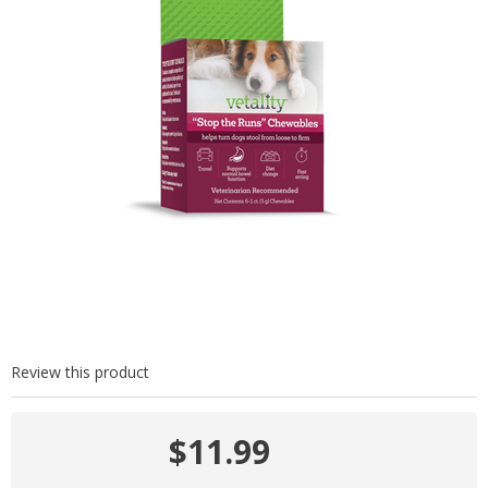
Review this product
$11.99