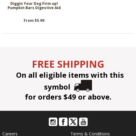
Diggin Your Dog Firm up!
Pumpkin Bars Digestive Aid
From $5.99
FREE SHIPPING
On all eligible items with this
symbol
for orders $49 or above.
Careers
Terms & Conditions