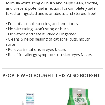
formula won’t sting or burn and helps clean, soothe,
and prevent potential infection. It’s completely safe if
licked or ingested and is antibiotic and steroid-free!
•
Free of alcohol, steroids, and antibiotics
•
Non-irritating, won’t sting or burn
•
Non-toxic and safe if licked or ingested
•
Cleans & helps healing of cat acne, cuts, mouth
sores
•
Relieves irritations in eyes & ears
•
Relief for allergy symptoms on skin, eyes & ears
PEOPLE WHO BOUGHT THIS ALSO BOUGHT