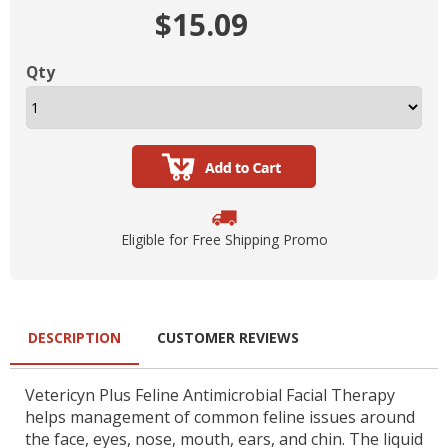
$15.09
Qty
Eligible for Free Shipping Promo
DESCRIPTION
CUSTOMER REVIEWS
Vetericyn Plus Feline Antimicrobial Facial Therapy
helps management of common feline issues around
the face, eyes, nose, mouth, ears, and chin. The liquid