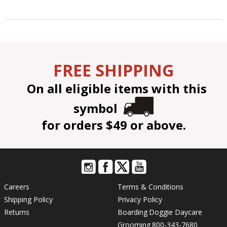
FREE SHIPPING
On all eligible items with this
symbol
for orders $49 or above.
Careers
Terms & Conditions
Shipping Policy
Privacy Policy
Returns
Boarding
Doggie Daycare
Grooming
800-343-7680