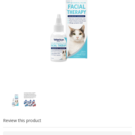
Review this product