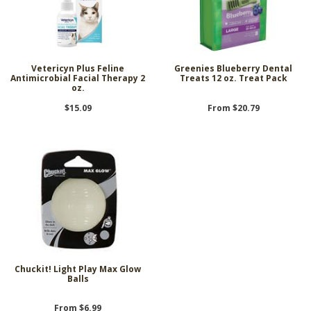
Vetericyn Plus Feline
Greenies Blueberry Dental
Antimicrobial Facial Therapy 2
Treats 12 oz. Treat Pack
oz.
$15.09
From $20.79
Chuckit! Light Play Max Glow
Balls
From $6.99