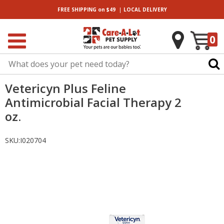
|
FREE SHIPPING
on $49
LOCAL
DELIVERY
0
Vetericyn Plus Feline
Antimicrobial Facial Therapy 2
oz.
SKU:
I020704