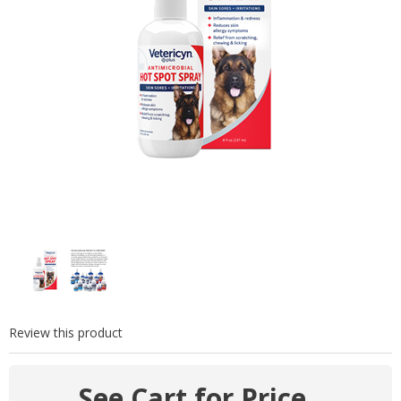
Review this product
See Cart for Price