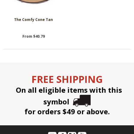
The Comfy Cone Tan
From $40.79
FREE SHIPPING
On all eligible items with this
symbol
for orders $49 or above.