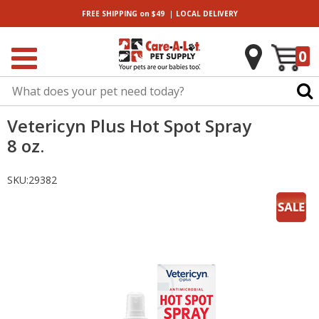
|
FREE SHIPPING
on $49
LOCAL
DELIVERY
0
Vetericyn Plus Hot Spot Spray
8 oz.
SKU:
29382