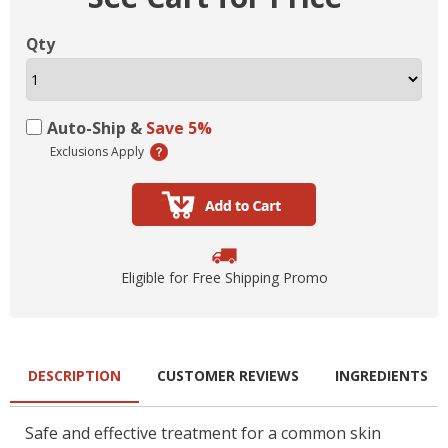
Qty
Auto-Ship &
Save 5%
Exclusions Apply
Eligible for Free Shipping Promo
DESCRIPTION
CUSTOMER REVIEWS
INGREDIENTS
Safe and effective treatment for a common skin