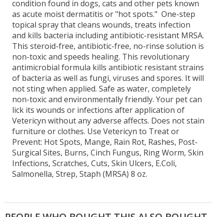
condition found in dogs, cats and other pets known
as acute moist dermatitis or "hot spots." One-step
topical spray that cleans wounds, treats infection
and kills bacteria including antibiotic-resistant MRSA.
This steroid-free, antibiotic-free, no-rinse solution is
non-toxic and speeds healing. This revolutionary
antimicrobial formula kills antibiotic resistant strains
of bacteria as well as fungi, viruses and spores. It will
not sting when applied. Safe as water, completely
non-toxic and environmentally friendly. Your pet can
lick its wounds or infections after application of
Vetericyn without any adverse affects. Does not stain
furniture or clothes. Use Vetericyn to Treat or
Prevent: Hot Spots, Mange, Rain Rot, Rashes, Post-
Surgical Sites, Burns, Cinch Fungus, Ring Worm, Skin
Infections, Scratches, Cuts, Skin Ulcers, E.Coli,
Salmonella, Strep, Staph (MRSA) 8 oz.
PEOPLE WHO BOUGHT THIS ALSO BOUGHT