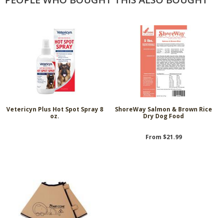
Vetericyn Plus Hot Spot Spray 8
ShoreWay Salmon & Brown Rice
oz.
Dry Dog Food
From $21.99