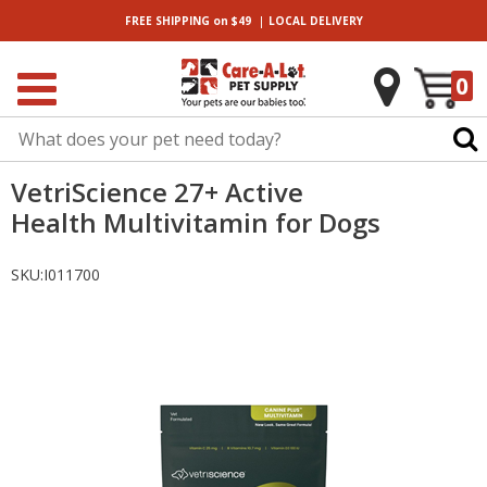
|
FREE SHIPPING
on $49
LOCAL
DELIVERY
0
VetriScience 27+ Active
Health Multivitamin for Dogs
SKU:
I011700