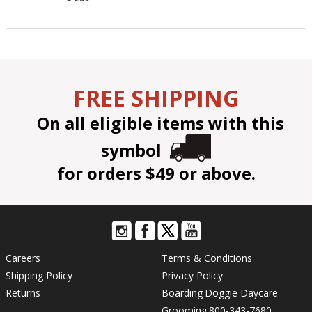
FREE SHIPPING
On all eligible items with this
symbol
for orders $49 or above.
Careers
Terms & Conditions
Shipping Policy
Privacy Policy
Returns
Boarding
Doggie Daycare
Grooming
800-343-7680