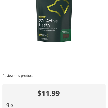
Review this product
$11.99
Qty