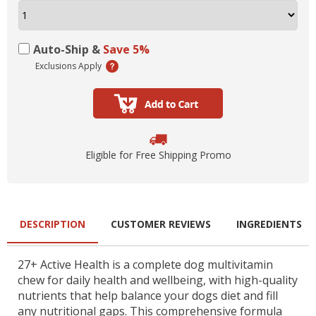
Auto-Ship &
Save 5%
Exclusions Apply
Eligible for Free Shipping Promo
DESCRIPTION
CUSTOMER REVIEWS
INGREDIENTS
27+ Active Health is a complete dog multivitamin
chew for daily health and wellbeing, with high-quality
nutrients that help balance your dogs diet and fill
any nutritional gaps. This comprehensive formula