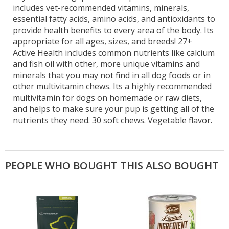
includes vet-recommended vitamins, minerals,
essential fatty acids, amino acids, and antioxidants to
provide health benefits to every area of the body. Its
appropriate for all ages, sizes, and breeds! 27+
Active Health includes common nutrients like calcium
and fish oil with other, more unique vitamins and
minerals that you may not find in all dog foods or in
other multivitamin chews. Its a highly recommended
multivitamin for dogs on homemade or raw diets,
and helps to make sure your pup is getting all of the
nutrients they need. 30 soft chews. Vegetable flavor.
PEOPLE WHO BOUGHT THIS ALSO BOUGHT