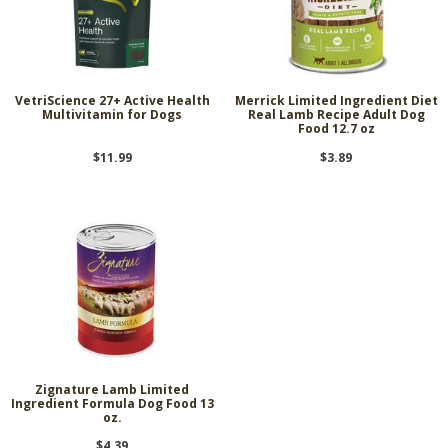
VetriScience 27+ Active Health
Merrick Limited Ingredient Diet
Multivitamin for Dogs
Real Lamb Recipe Adult Dog
Food 12.7 oz
$11.99
$3.89
Zignature Lamb Limited
Ingredient Formula Dog Food 13
oz.
$4.39