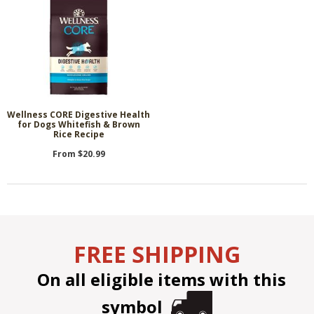
Wellness CORE Digestive Health
for Dogs Whitefish & Brown
Rice Recipe
From $20.99
FREE SHIPPING
On all eligible items with this
symbol