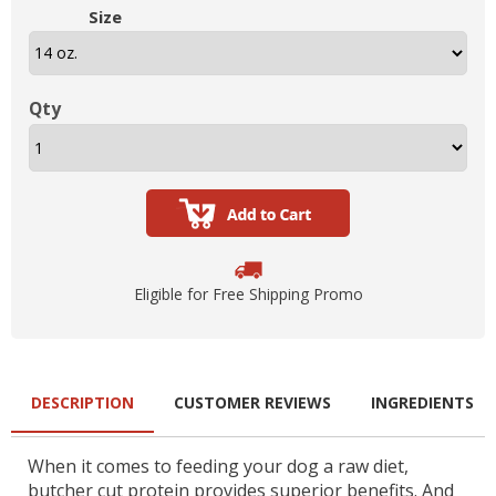
Size
Qty
Eligible for Free Shipping Promo
DESCRIPTION
CUSTOMER REVIEWS
INGREDIENTS
When it comes to feeding your dog a raw diet,
butcher cut protein provides superior benefits. And