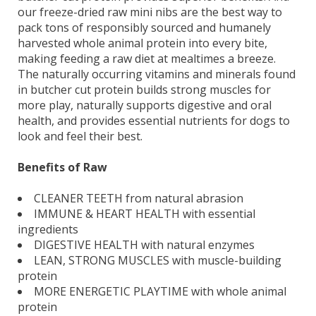
our freeze-dried raw mini nibs are the best way to
pack tons of responsibly sourced and humanely
harvested whole animal protein into every bite,
making feeding a raw diet at mealtimes a breeze.
The naturally occurring vitamins and minerals found
in butcher cut protein builds strong muscles for
more play, naturally supports digestive and oral
health, and provides essential nutrients for dogs to
look and feel their best.
Benefits of Raw
CLEANER TEETH from natural abrasion
IMMUNE & HEART HEALTH with essential
ingredients
DIGESTIVE HEALTH with natural enzymes
LEAN, STRONG MUSCLES with muscle-building
protein
MORE ENERGETIC PLAYTIME with whole animal
protein