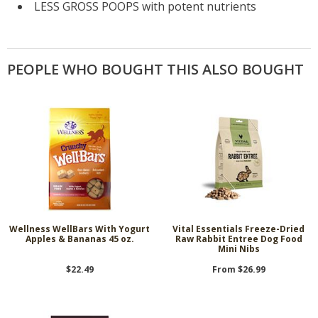
LESS GROSS POOPS with potent nutrients
PEOPLE WHO BOUGHT THIS ALSO BOUGHT
Wellness WellBars With Yogurt
Vital Essentials Freeze-Dried
Apples & Bananas 45 oz.
Raw Rabbit Entree Dog Food
Mini Nibs
$22.49
From $26.99