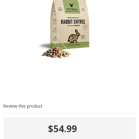
Review this product
$54.99