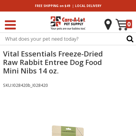
|
FREE SHIPPING
on $49
LOCAL
DELIVERY
0
Vital Essentials Freeze-Dried
Raw Rabbit Entree Dog Food
Mini Nibs 14 oz.
SKU:
I028420b_I028420