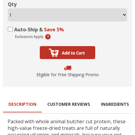
Qty
Auto-Ship &
Save 5%
Exclusions Apply
Eligible for Free Shipping Promo
DESCRIPTION
CUSTOMER REVIEWS
INGREDIENTS
Packed with whole animal butcher cut protein, these
high-value freeze-dried treats are full of naturally
occurring vitamins and minerals, because your pet