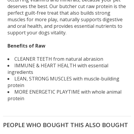
deserves the best. Our butcher cut raw protein is the
perfect guilt-free treat that also builds strong
muscles for more play, naturally supports digestive
and oral health, and provides essential nutrients to
support your dogs vitality.
Benefits of Raw
CLEANER TEETH from natural abrasion
IMMUNE & HEART HEALTH with essential
ingredients
LEAN, STRONG MUSCLES with muscle-building
protein
MORE ENERGETIC PLAYTIME with whole animal
protein
PEOPLE WHO BOUGHT THIS ALSO BOUGHT