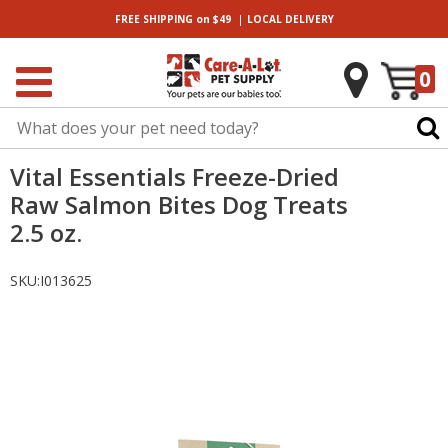
|
FREE SHIPPING
on $49
LOCAL
DELIVERY
0
Vital Essentials Freeze-Dried
Raw Salmon Bites Dog Treats
2.5 oz.
SKU:
I013625