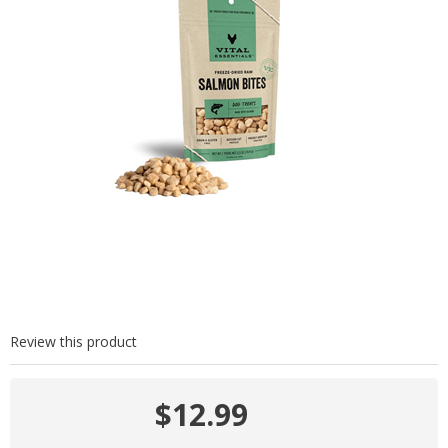
Review this product
$12.99