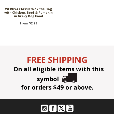
WERUVA Classic Wok the Dog
with Chicken, Beef & Pumpkin
in Gravy Dog Food
From $2.99
FREE SHIPPING
On all eligible items with this
symbol
for orders $49 or above.