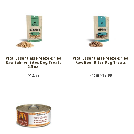
Vital Essentials Freeze-Dried
Vital Essentials Freeze-Dried
Raw Salmon Bites Dog Treats
Raw Beef Bites Dog Treats
2.5 oz.
$12.99
From $12.99