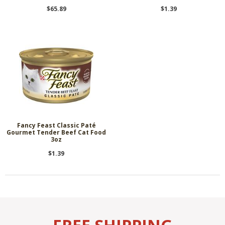
$65.89
$1.39
Fancy Feast Classic Paté
Gourmet Tender Beef Cat Food
3oz
$1.39