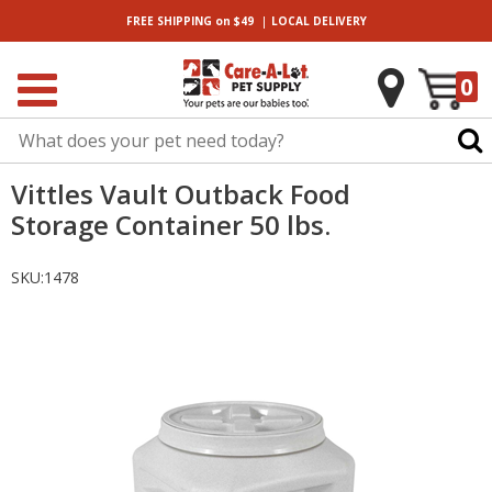
|
FREE SHIPPING
on $49
LOCAL
DELIVERY
0
Vittles Vault Outback Food
Storage Container 50 lbs.
SKU:
1478