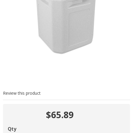
Review this product
$65.89
Qty