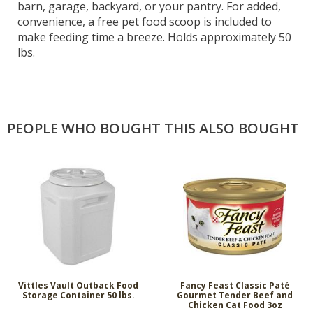
barn, garage, backyard, or your pantry. For added,
convenience, a free pet food scoop is included to
make feeding time a breeze. Holds approximately 50
lbs.
PEOPLE WHO BOUGHT THIS ALSO BOUGHT
Vittles Vault Outback Food
Fancy Feast Classic Paté
Storage Container 50 lbs.
Gourmet Tender Beef and
Chicken Cat Food 3oz