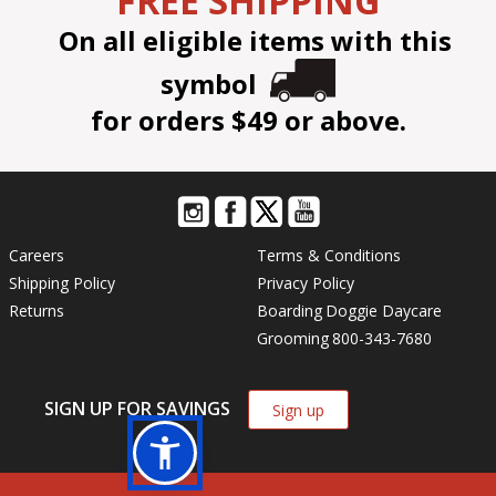
FREE SHIPPING
On all eligible items with this
symbol
for orders $49 or above.
Careers
Terms & Conditions
Shipping Policy
Privacy Policy
Returns
Boarding
Doggie Daycare
Grooming
800-343-7680
SIGN UP FOR SAVINGS
Sign up