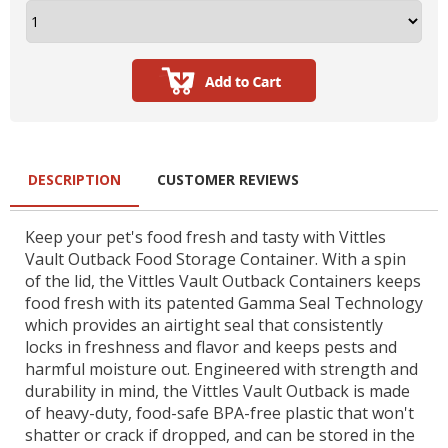
DESCRIPTION
CUSTOMER REVIEWS
Keep your pet's food fresh and tasty with Vittles
Vault Outback Food Storage Container. With a spin
of the lid, the Vittles Vault Outback Containers keeps
food fresh with its patented Gamma Seal Technology
which provides an airtight seal that consistently
locks in freshness and flavor and keeps pests and
harmful moisture out. Engineered with strength and
durability in mind, the Vittles Vault Outback is made
of heavy-duty, food-safe BPA-free plastic that won't
shatter or crack if dropped, and can be stored in the