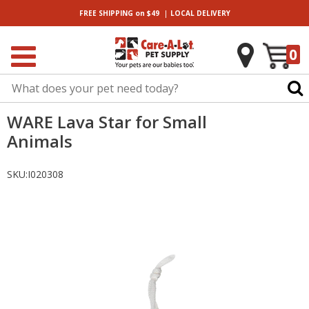
|
FREE SHIPPING
on $49
LOCAL
DELIVERY
0
WARE Lava Star for Small
Animals
SKU:
I020308