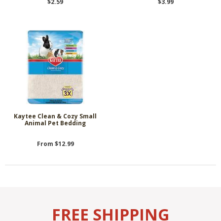
$2.59
$3.99
Kaytee Clean & Cozy Small
Animal Pet Bedding
From $12.99
FREE SHIPPING