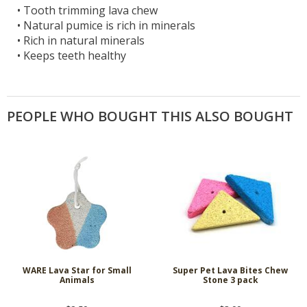
•
Tooth trimming lava chew
•
Natural pumice is rich in minerals
•
Rich in natural minerals
•
Keeps teeth healthy
PEOPLE WHO BOUGHT THIS ALSO BOUGHT
WARE Lava Star for Small
Super Pet Lava Bites Chew
Animals
Stone 3 pack