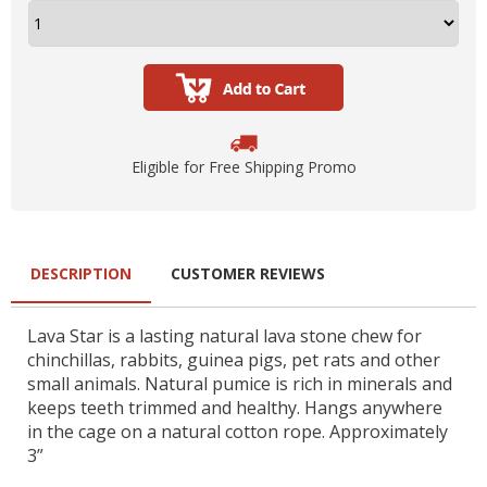
Eligible for Free Shipping Promo
DESCRIPTION
CUSTOMER REVIEWS
Lava Star is a lasting natural lava stone chew for
chinchillas, rabbits, guinea pigs, pet rats and other
small animals. Natural pumice is rich in minerals and
keeps teeth trimmed and healthy. Hangs anywhere
in the cage on a natural cotton rope. Approximately
3”