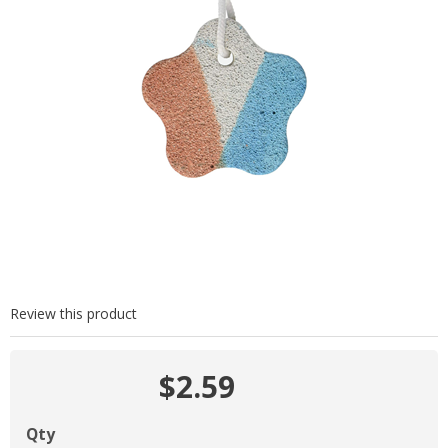
Review this product
$2.59
Qty