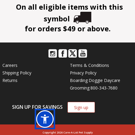
On all eligible items with this
symbol
for orders $49 or above.
Careers
Terms & Conditions
Shipping Policy
Privacy Policy
Returns
Boarding
Doggie Daycare
Grooming
800-343-7680
SIGN UP FOR SAVINGS
Sign up
Copyright 2026 Care-A-Lot Pet Supply