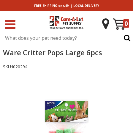
|
FREE SHIPPING
on $49
LOCAL
DELIVERY
0
Ware Critter Pops Large 6pcs
SKU:
I020294