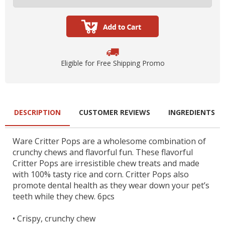
Eligible for Free Shipping Promo
DESCRIPTION
CUSTOMER REVIEWS
INGREDIENTS
Ware Critter Pops are a wholesome combination of
crunchy chews and flavorful fun. These flavorful
Critter Pops are irresistible chew treats and made
with 100% tasty rice and corn. Critter Pops also
promote dental health as they wear down your pet’s
teeth while they chew. 6pcs
•
Crispy, crunchy chew