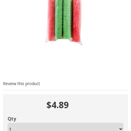
Review this product
$4.89
Qty