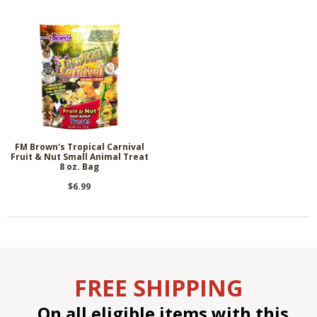
FM Brown's Tropical Carnival
Fruit & Nut Small Animal Treat
8 oz. Bag
$6.99
FREE SHIPPING
On all eligible items with this