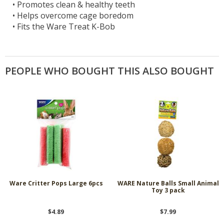
•
Promotes clean & healthy teeth
•
Helps overcome cage boredom
•
Fits the Ware Treat K-Bob
PEOPLE WHO BOUGHT THIS ALSO BOUGHT
Ware Critter Pops Large 6pcs
WARE Nature Balls Small Animal
Toy 3 pack
$4.89
$7.99