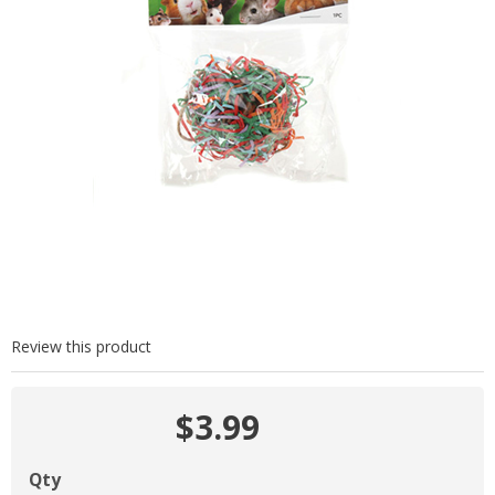
Review this product
$3.99
Qty