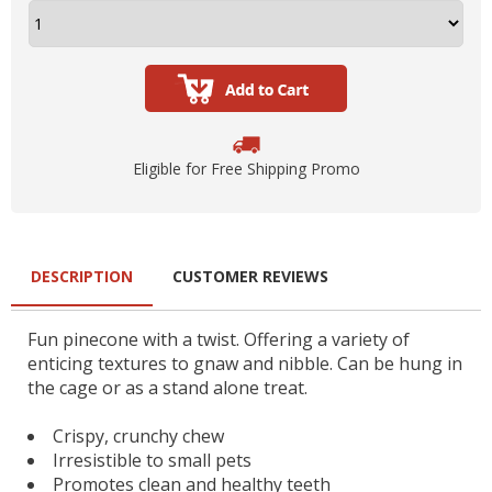
Eligible for Free Shipping Promo
DESCRIPTION
CUSTOMER REVIEWS
Fun pinecone with a twist. Offering a variety of
enticing textures to gnaw and nibble. Can be hung in
the cage or as a stand alone treat.
Crispy, crunchy chew
Irresistible to small pets
Promotes clean and healthy teeth