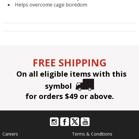
Helps overcome cage boredom
FREE SHIPPING
On all eligible items with this
symbol
for orders $49 or above.
Careers
Terms & Conditions