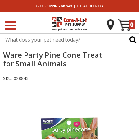
|
FREE SHIPPING
on $49
LOCAL
DELIVERY
0
Ware Party Pine Cone Treat
for Small Animals
SKU:
I028843