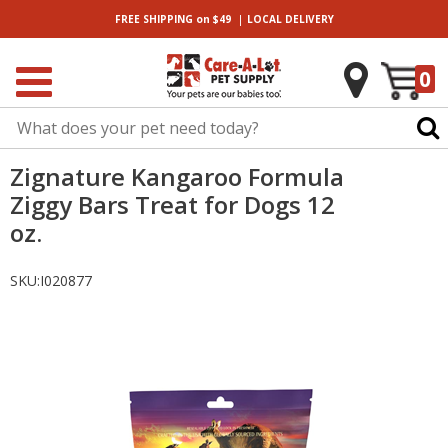
|
FREE SHIPPING
on $49
LOCAL
DELIVERY
0
Zignature Kangaroo Formula
Ziggy Bars Treat for Dogs 12
oz.
SKU:
I020877