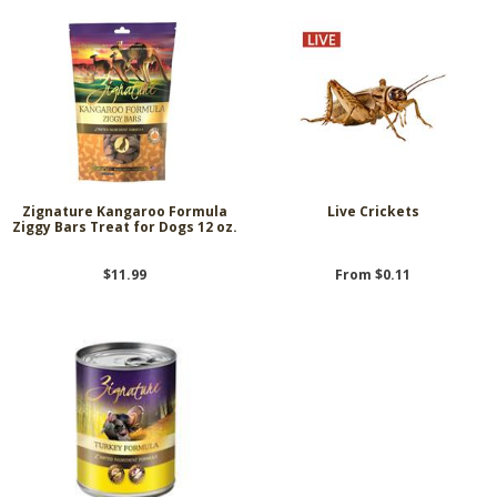
Zignature Kangaroo Formula
Live Crickets
Ziggy Bars Treat for Dogs 12 oz.
$11.99
From $0.11