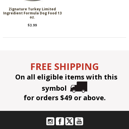
Zignature Turkey Limited
Ingredient Formula Dog Food 13
oz.
$3.99
FREE SHIPPING
On all eligible items with this
symbol
for orders $49 or above.