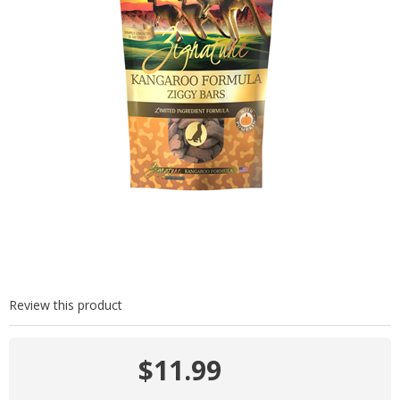
Review this product
$11.99