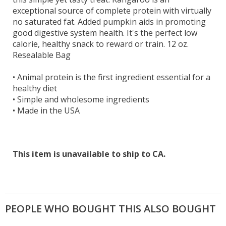
exceptional source of complete protein with virtually
no saturated fat. Added pumpkin aids in promoting
good digestive system health. It's the perfect low
calorie, healthy snack to reward or train. 12 oz.
Resealable Bag
•
Animal protein is the first ingredient essential for a
healthy diet
•
Simple and wholesome ingredients
•
Made in the USA
This item is unavailable to ship to CA.
PEOPLE WHO BOUGHT THIS ALSO BOUGHT