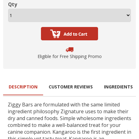
Qty
Eligible for Free Shipping Promo
DESCRIPTION
CUSTOMER REVIEWS
INGREDIENTS
Ziggy Bars are formulated with the same limited
ingredient philosophy Zignature uses to make their
dry and canned foods. Simple wholesome ingredients
combined to make a well-balanced treat for your
canine companion. Kangaroo is the first ingredient in
this simple yet tasty treat. Kangaroo is an