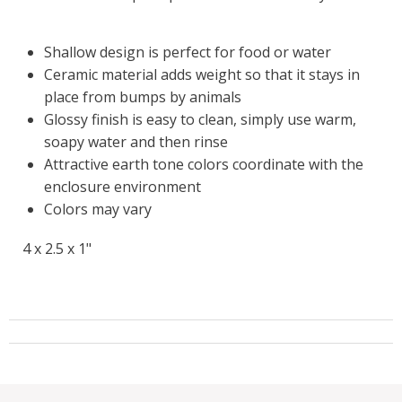
Shallow design is perfect for food or water
Ceramic material adds weight so that it stays in
place from bumps by animals
Glossy finish is easy to clean, simply use warm,
soapy water and then rinse
Attractive earth tone colors coordinate with the
enclosure environment
Colors may vary
4 x 2.5 x 1"