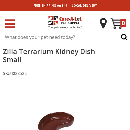
|
FREE SHIPPING
on $49
LOCAL
DELIVERY
0
Zilla Terrarium Kidney Dish
Small
SKU:
I028522