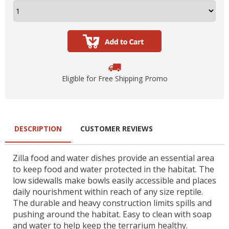
Eligible for Free Shipping Promo
DESCRIPTION
CUSTOMER REVIEWS
Zilla food and water dishes provide an essential area
to keep food and water protected in the habitat. The
low sidewalls make bowls easily accessible and places
daily nourishment within reach of any size reptile.
The durable and heavy construction limits spills and
pushing around the habitat. Easy to clean with soap
and water to help keep the terrarium healthy.