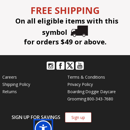
FREE SHIPPING
On all eligible items with this
symbol
for orders $49 or above.
Careers
Terms & Conditions
Shipping Policy
Privacy Policy
Returns
Boarding
Doggie Daycare
Grooming
800-343-7680
SIGN UP FOR SAVINGS
Sign up