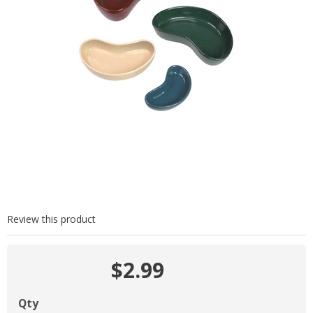
Review this product
$2.99
Qty