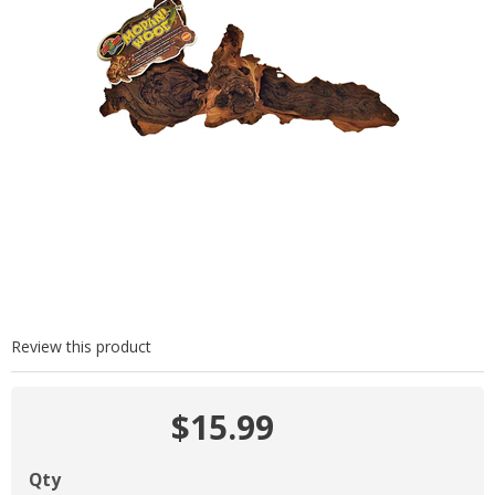
Review this product
$15.99
Qty