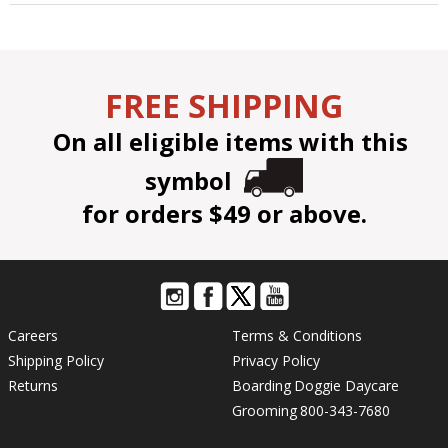
FREE SHIPPING
On all eligible items with this
symbol
for orders $49 or above.
Careers
Terms & Conditions
Shipping Policy
Privacy Policy
Returns
Boarding
Doggie Daycare
Grooming
800-343-7680