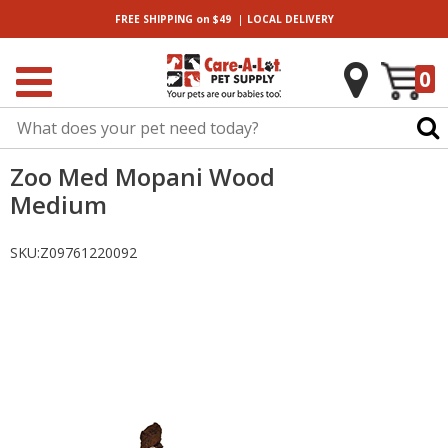
|
FREE SHIPPING
on $49
LOCAL
DELIVERY
0
Zoo Med Mopani Wood
Medium
SKU:
Z09761220092