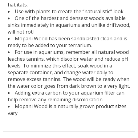
habitats.
Use with plants to create the “naturalistic” look.
One of the hardest and densest woods available;
sinks immediately in aquariums and unlike driftwood,
will not rot!
Mopani Wood has been sandblasted clean and is
ready to be added to your terrarium.
For use in aquariums, remember all natural wood
leaches tannins, which discolor water and reduce pH
levels. To minimize this effect, soak wood in a
separate container, and change water daily to
remove excess tannins. The wood will be ready when
the water color goes from dark brown to a very light.
Adding extra carbon to your aquarium filter can
help remove any remaining discoloration.
Mopani Wood is a naturally grown product sizes
vary