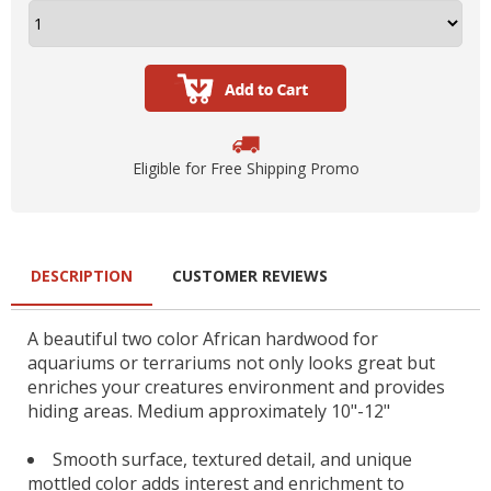
Eligible for Free Shipping Promo
DESCRIPTION
CUSTOMER REVIEWS
A beautiful two color African hardwood for
aquariums or terrariums not only looks great but
enriches your creatures environment and provides
hiding areas. Medium approximately 10"-12"
Smooth surface, textured detail, and unique
mottled color adds interest and enrichment to