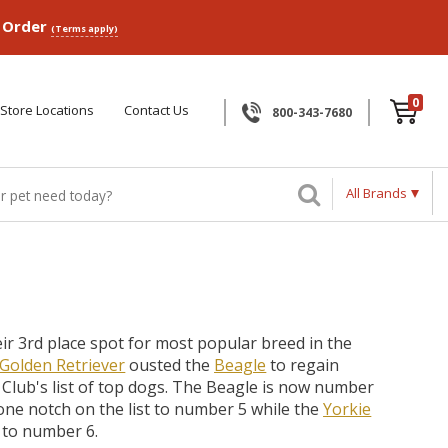
p Order
(Terms apply)
0
Store Locations
Contact Us
800-343-7680
All Brands
ir 3rd place spot for most popular breed in the
Golden Retriever
ousted the
Beagle
to regain
 Club's list of top dogs. The Beagle is now number
ne notch on the list to number 5 while the
Yorkie
 to number 6.