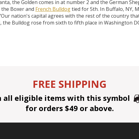
lanta, the Golden comes in at number 2 and the German Shep
 the Boxer and
French Bulldog
tied for 5th. In Buffalo, NY, M
ur nation's capital agrees with the rest of the country that
, the Bulldog rose from sixth to fifth place in Washington DC
FREE SHIPPING
all eligible items with this symbol
for orders $49 or above.