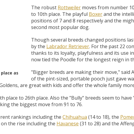
 O' Crickets
Fountain Blue
ater Master
 Chicken &
iched Life
s Tropical
Marina LED Aquarium Kit
Multipet Clown Fish Cat
KONG Classic Chew &
Prevue Pet Products
Super Pet Clear Run-
Zoo Med The Little
Zoo Med Bask
Tetra EasyBa
Nature's Mir
Lafeber's Bi
Old Mother
Primal Free
Dry Dog Food
th ZOO-Vital
ve Large
t Kit
2 oz
Dripper Water System
Treat Dispensing Dog
Jellyfish Bird Toy
Toy 2 pack
About Ball
10 Gallon
Powder for All
Animal Cage 
Dog Biscuits
Nuggets Ch
Pack 
The robust
Rottweiler
moves from number 10 
ckatiel Bird
70 oz
Toy
Salmon For
Wipes 3
20 o
oz.
to 10th place. The playful
Boxer
and the intel
5 Lb Bag
Foo
positions of 7 and 8 respectively and the mig
$17.49
1.79
4.79
6.99
1.99
.99
From $8.89
$16.99
$76.99
$7.89
$9.99
$9.99
From $1
From $
From $
$16.
$21.
$8.9
second most popular dog.
Though several breeds changed positions last
by the
Labrador Retriever
. For the past 22 c
thanks to its loyalty, playfulness and its use
now tied the Poodle for the longest reign in t
"Bigger breeds are making their move," said 
 place as
of the pint-sized, portable pooch just gave way
 Goldens, are great with kids and offer the whole family more
th place to 26th place. Also the "Bully" breeds seem to have
ing the biggest move from 91 to 76.
rrent rankings including the
Chihuahua
(14 to 18), the
Pomer
 on the rise including the
Havanese
(31 to 28) and the Affenp