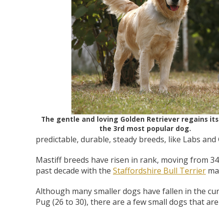
Zoo Med Can
Catit PIXI 
API Freshw
ShoreWay
Oxbow Enr
FM Brown'
Brown Rice 
Carnival Wi
Cozy Ca
Tes
1.
Bowls & Feeders
Collars & Leashes
Biscuits Co
Food 2.
From 
$5
$1
$3
$1
$5
The gentle and loving Golden Retriever regains its
the 3rd most popular dog.
predictable, durable, steady breeds, like Labs and
Mastiff breeds have risen in rank, moving from 34
past decade with the
Staffordshire Bull Terrier
mak
Although many smaller dogs have fallen in the cu
Pug (26 to 30), there are a few small dogs that are