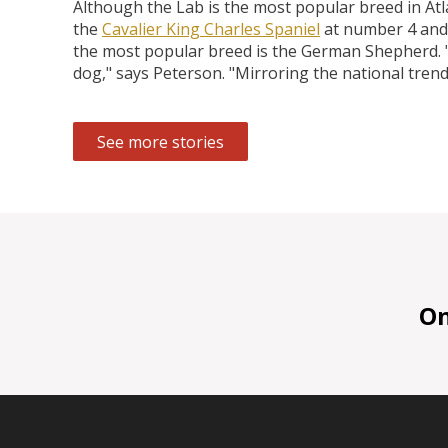
Although the Lab is the most popular breed in At
the
Cavalier King Charles Spaniel
at number 4 and
the most popular breed is the German Shepherd. "O
dog," says Peterson. "Mirroring the national trend
See more stories
On 