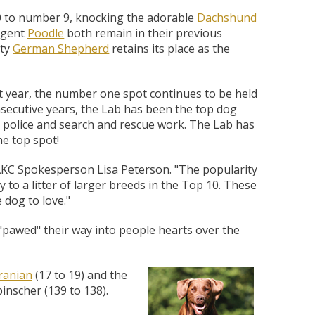
ing Comob
lance Plus
acle Small
rd Vitamin
 Hubbard
ze-Dried
 Birds 1.25
Scrubbing
 P-Nuttier
icken &
75w
to number 9, knocking the adorable
Dachshund
mula Cat
0 ct.
z
ligent
Poodle
both remain in their previous
d
hty
German Shepherd
retains its place as the
6.99
8.29
6.99
99
99
9
 year, the number one spot continues to be held
onsecutive years, the Lab has been the top dog
 in police and search and rescue work. The Lab has
he top spot!
AKC Spokesperson Lisa Peterson. "The popularity
 to a litter of larger breeds in the Top 10. These
 dog to love."
 "pawed" their way into people hearts over the
anian
(17 to 19) and the
inscher (139 to 138).