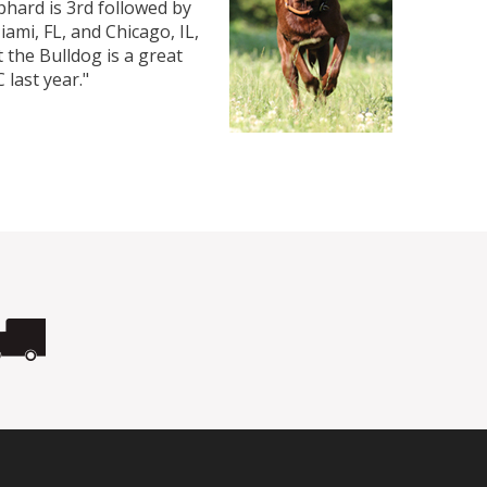
hard is 3rd followed by
iami, FL, and Chicago, IL,
 the Bulldog is a great
 last year."