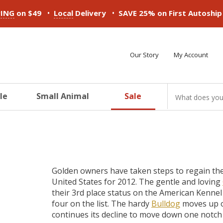
•
•
PING
on $49
Local
Delivery
SAVE 25% on First Autoshi
Our Story
My Account
le
Small Animal
Sale
ducts
ducts
ducts
ducts
ducts
ducts
Golden owners have taken steps to regain the
United States for 2012. The gentle and loving
their 3rd place status on the American Kennel
four on the list. The hardy
Bulldog
moves up o
continues its decline to move down one notch