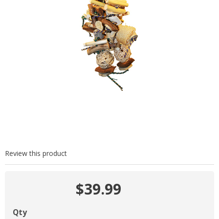
Review this product
$39.99
Qty