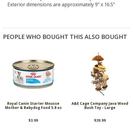
Exterior dimensions are approximately 9" x 16.5"
PEOPLE WHO BOUGHT THIS ALSO BOUGHT
Royal Canin Starter Mousse
A&E Cage Company Java Wood
Mother & Babydog Food 5.8 oz
Bush Toy - Large
$3.99
$39.99