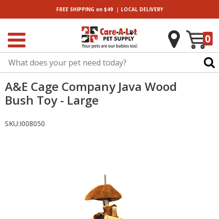
|
FREE SHIPPING
on $49
LOCAL
DELIVERY
0
A&E Cage Company Java Wood
Bush Toy - Large
SKU:
I008050