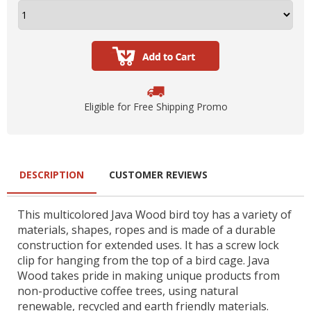
Eligible for Free Shipping Promo
DESCRIPTION
CUSTOMER REVIEWS
This multicolored Java Wood bird toy has a variety of
materials, shapes, ropes and is made of a durable
construction for extended uses. It has a screw lock
clip for hanging from the top of a bird cage. Java
Wood takes pride in making unique products from
non-productive coffee trees, using natural
renewable, recycled and earth friendly materials.