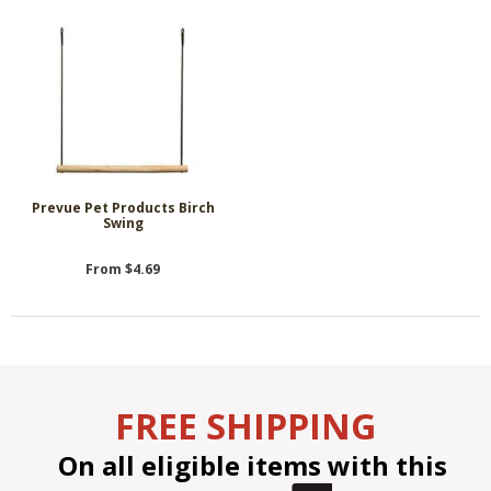
Prevue Pet Products Birch
Swing
From $4.69
FREE SHIPPING
On all eligible items with this