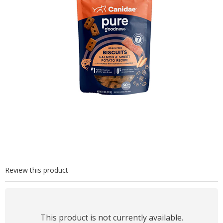
Review this product
This product is not currently available.