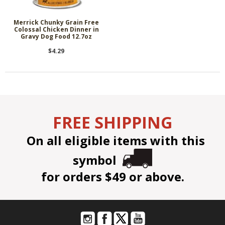
Merrick Chunky Grain Free
Colossal Chicken Dinner in
Gravy Dog Food 12.7oz
$4.29
FREE SHIPPING
On all eligible items with this
symbol
for orders $49 or above.