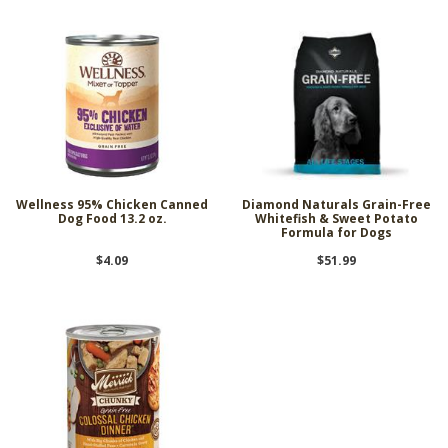
Wellness 95% Chicken Canned
Diamond Naturals Grain-Free
Dog Food 13.2 oz.
Whitefish & Sweet Potato
Formula for Dogs
$4.09
$51.99