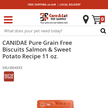
|
FREE SHIPPING
on $49
LOCAL
DELIVERY
0
CANIDAE Pure Grain Free
Biscuits Salmon & Sweet
Potato Recipe 11 oz.
SKU:
I004333