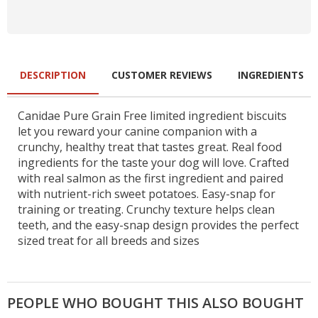
DESCRIPTION
CUSTOMER REVIEWS
INGREDIENTS
Canidae Pure Grain Free limited ingredient biscuits
let you reward your canine companion with a
crunchy, healthy treat that tastes great. Real food
ingredients for the taste your dog will love. Crafted
with real salmon as the first ingredient and paired
with nutrient-rich sweet potatoes. Easy-snap for
training or treating. Crunchy texture helps clean
teeth, and the easy-snap design provides the perfect
sized treat for all breeds and sizes
PEOPLE WHO BOUGHT THIS ALSO BOUGHT