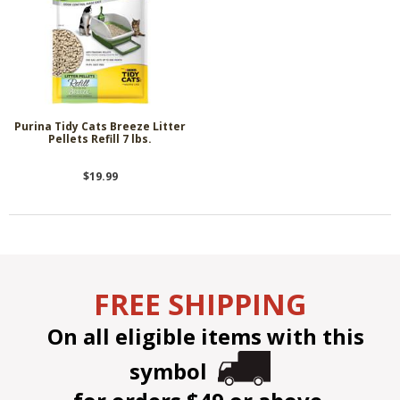
Purina Tidy Cats Breeze Litter
Pellets Refill 7 lbs.
$19.99
FREE SHIPPING
On all eligible items with this
symbol