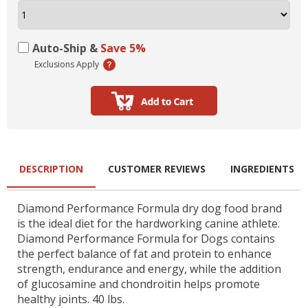
Auto-Ship &
Save 5%
Exclusions Apply
DESCRIPTION
CUSTOMER REVIEWS
INGREDIENTS
Diamond Performance Formula dry dog food brand
is the ideal diet for the hardworking canine athlete.
Diamond Performance Formula for Dogs contains
the perfect balance of fat and protein to enhance
strength, endurance and energy, while the addition
of glucosamine and chondroitin helps promote
healthy joints. 40 lbs.