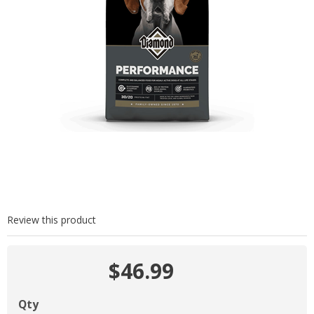
Review this product
$46.99
Qty