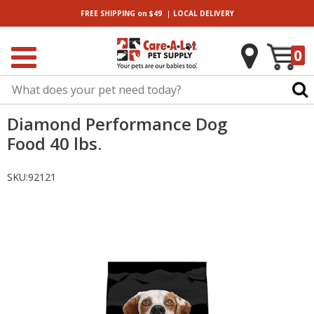
|
FREE SHIPPING
on $49
LOCAL
DELIVERY
0
Diamond Performance Dog
Food 40 lbs.
SKU:
92121