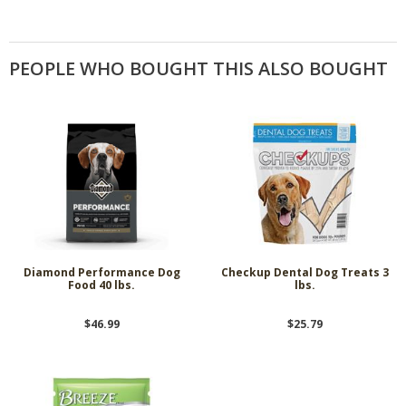
PEOPLE WHO BOUGHT THIS ALSO BOUGHT
Diamond Performance Dog
Checkup Dental Dog Treats 3
Food 40 lbs.
lbs.
$46.99
$25.79